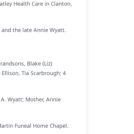
atley Health Care in Clanton,
 and the late Annie Wyatt.
randsons, Blake (Liz)
 Ellison, Tia Scarbrough; 4
 A. Wyatt; Mother, Annie
 Martin Funeal Home Chapel.