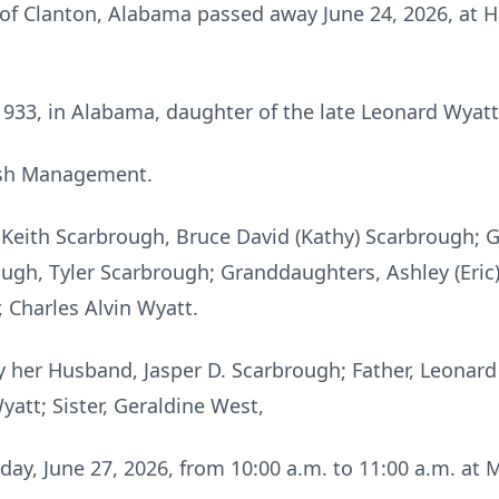
 of Clanton, Alabama passed away June 24, 2026, at H
33, in Alabama, daughter of the late Leonard Wyatt
ash Management.
 Keith Scarbrough, Bruce David (Kathy) Scarbrough; G
ough, Tyler Scarbrough; Granddaughters, Ashley (Eric)
 Charles Alvin Wyatt.
 her Husband, Jasper D. Scarbrough; Father, Leonard
yatt; Sister, Geraldine West,
rday, June 27, 2026, from 10:00 a.m. to 11:00 a.m. at