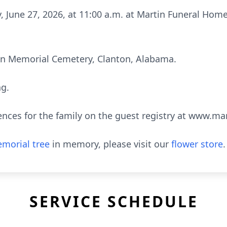
y, June 27, 2026, at 11:00 a.m. at Martin Funeral Hom
tin Memorial Cemetery, Clanton, Alabama.
ng.
ences for the family on the guest registry at www.m
morial tree
in memory, please visit our
flower store
.
SERVICE SCHEDULE