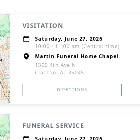
VISITATION
Saturday, June 27, 2026
10:00 - 11:00 am (Central time)
Martin Funeral Home Chapel
1300 4th Ave N
Clanton, AL 35045
DIRECTIONS
FUNERAL SERVICE
Saturday, June 27, 2026