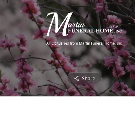
All Obituaries from Martin Funeral Home, Inc.
Share