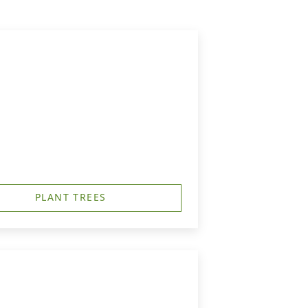
PLANT TREES