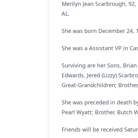
Merilyn Jean Scarbrough, 92,
AL.
She was born December 24, 19
She was a Assistant VP in C
Surviving are her Sons, Brian
Edwards, Jered (Lizzy) Scarbr
Great-Grandchildren; Brother,
She was preceded in death by
Pearl Wyatt; Brother, Butch W
Friends will be received Satu