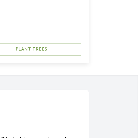
PLANT TREES