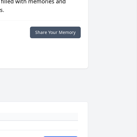
 filled with memories and
s.
Share Your Memory