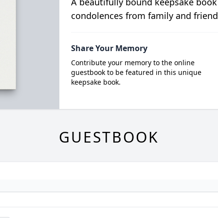
A beautifully bound keepsake book
condolences from family and friend
Share Your Memory
Contribute your memory to the online
guestbook to be featured in this unique
keepsake book.
GUESTBOOK