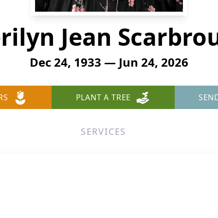
rilyn Jean Scarbro
Dec 24, 1933 — Jun 24, 2026
RS
PLANT A TREE
SEN
SERVICES