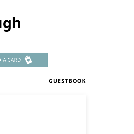
ugh
D A CARD
GUESTBOOK