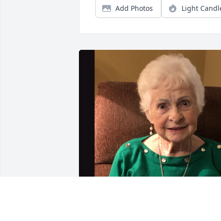
Add Photos
Light Candl