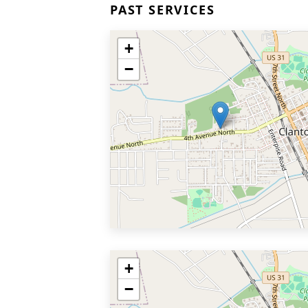
PAST SERVICES
+
−
+
−