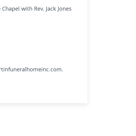
e Chapel with Rev. Jack Jones
artinfuneralhomeinc.com.