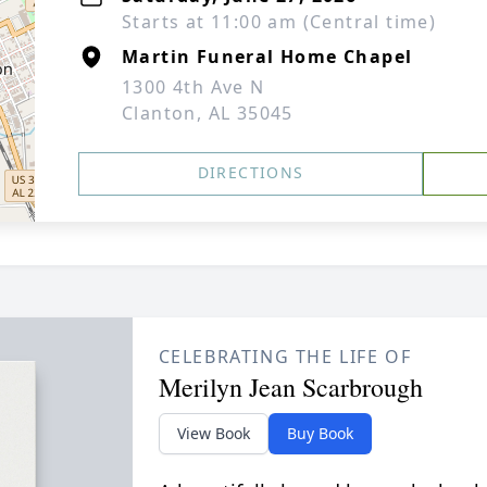
Starts at 11:00 am (Central time)
Martin Funeral Home Chapel
1300 4th Ave N
Clanton, AL 35045
DIRECTIONS
CELEBRATING THE LIFE OF
Merilyn Jean Scarbrough
View Book
Buy Book