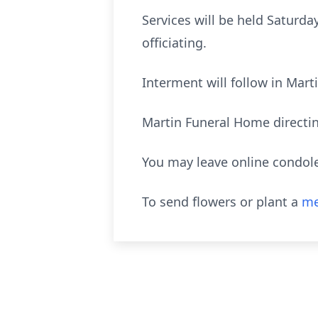
Services will be held Saturda
officiating.
Interment will follow in Mar
Martin Funeral Home directi
You may leave online condol
To send flowers or plant a
me