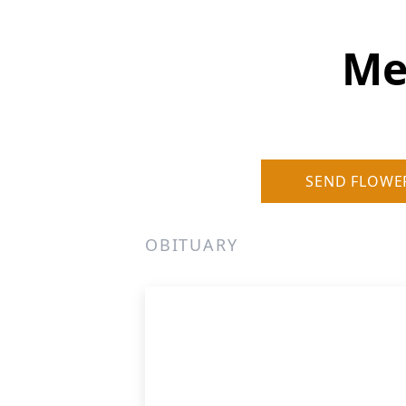
Me
SEND FLOWE
OBITUARY