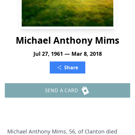
Michael Anthony Mims
Jul 27, 1961 — Mar 8, 2018
Share
SEND A CARD
Michael Anthony Mims, 56, of Clanton died