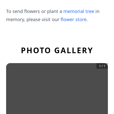
To send flowers or plant a
memorial tree
in
memory, please visit our
flower store
.
PHOTO GALLERY
1
/
1