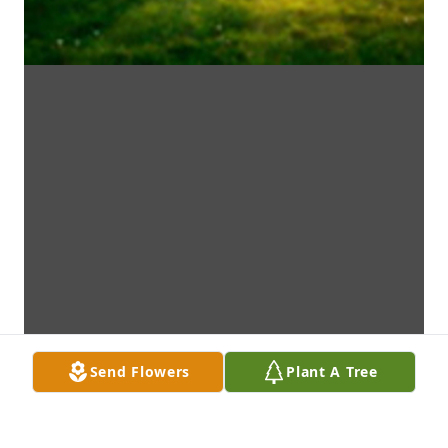
Send Flowers
Plant A Tree