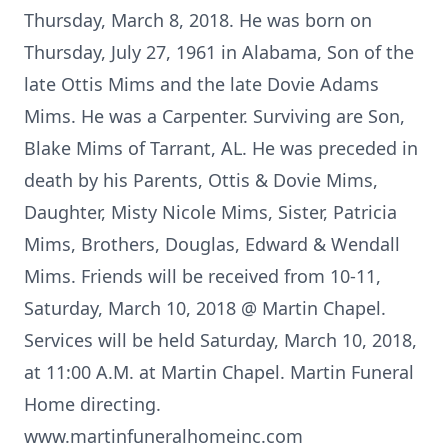
Thursday, March 8, 2018. He was born on
Thursday, July 27, 1961 in Alabama, Son of the
late Ottis Mims and the late Dovie Adams
Mims. He was a Carpenter. Surviving are Son,
Blake Mims of Tarrant, AL. He was preceded in
death by his Parents, Ottis & Dovie Mims,
Daughter, Misty Nicole Mims, Sister, Patricia
Mims, Brothers, Douglas, Edward & Wendall
Mims. Friends will be received from 10-11,
Saturday, March 10, 2018 @ Martin Chapel.
Services will be held Saturday, March 10, 2018,
at 11:00 A.M. at Martin Chapel. Martin Funeral
Home directing.
www.martinfuneralhomeinc.com