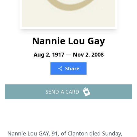
Nannie Lou Gay
Aug 2, 1917 — Nov 2, 2008
Share
SEND A CARD
Nannie Lou GAY, 91, of Clanton died Sunday,