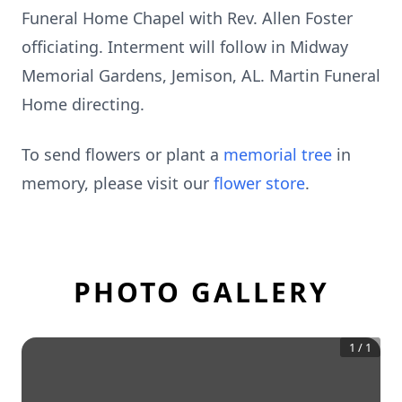
Funeral Home Chapel with Rev. Allen Foster
officiating. Interment will follow in Midway
Memorial Gardens, Jemison, AL. Martin Funeral
Home directing.
To send flowers or plant a
memorial tree
in
memory, please visit our
flower store
.
PHOTO GALLERY
1
/
1