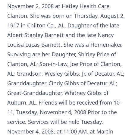
November 2, 2008 at Hatley Health Care,
Clanton. She was born on Thursday, August 2,
1917 in Chilton Co., AL, Daughter of the late
Albert Stanley Barnett and the late Nancy
Louisa Lucas Barnett. She was a Homemaker.
Surviving are her Daughter, Shirley Price of
Clanton, AL; Son-in-Law, Joe Price of Clanton,
AL; Grandson, Wesley Gibbs, Jr. of Decatur, AL;
Granddaughter, Cindy Gibbs of Decatur, AL;
Great-Granddaughter, Whitney Gibbs of
Auburn, AL. Friends will be received from 10-
11, Tuesday, November 4, 2008 Prior to the
service. Services will be held Tuesday,
November 4, 2008, at 11:00 AM. at Martin