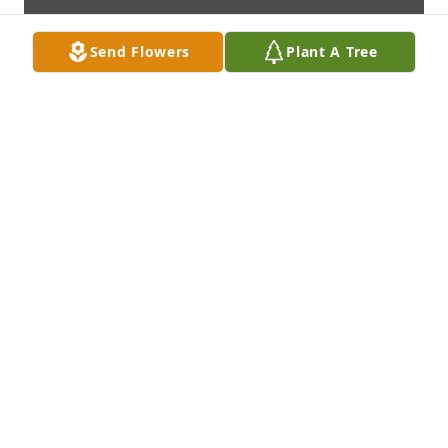
Send Flowers
Plant A Tree