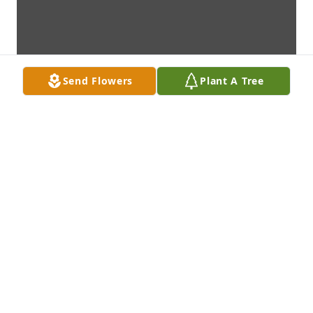
Send Flowers
Plant A Tree