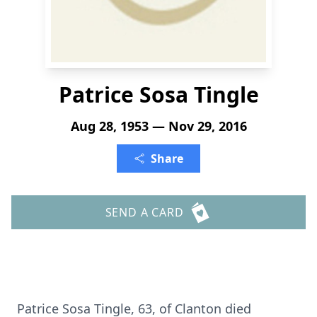
Patrice Sosa Tingle
Aug 28, 1953 — Nov 29, 2016
Share
SEND A CARD
Patrice Sosa Tingle, 63, of Clanton died