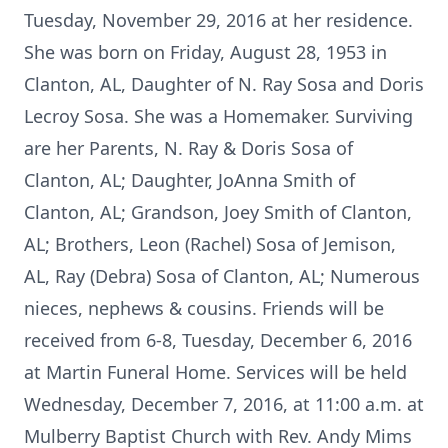
Tuesday, November 29, 2016 at her residence.
She was born on Friday, August 28, 1953 in
Clanton, AL, Daughter of N. Ray Sosa and Doris
Lecroy Sosa. She was a Homemaker. Surviving
are her Parents, N. Ray & Doris Sosa of
Clanton, AL; Daughter, JoAnna Smith of
Clanton, AL; Grandson, Joey Smith of Clanton,
AL; Brothers, Leon (Rachel) Sosa of Jemison,
AL, Ray (Debra) Sosa of Clanton, AL; Numerous
nieces, nephews & cousins. Friends will be
received from 6-8, Tuesday, December 6, 2016
at Martin Funeral Home. Services will be held
Wednesday, December 7, 2016, at 11:00 a.m. at
Mulberry Baptist Church with Rev. Andy Mims