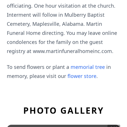
officiating. One hour visitation at the church.
Interment will follow in Mulberry Baptist
Cemetery, Maplesville, Alabama. Martin
Funeral Home directing. You may leave online
condolences for the family on the guest
registry at www.martinfuneralhomeinc.com.
To send flowers or plant a
memorial tree
in
memory, please visit our
flower store
.
PHOTO GALLERY