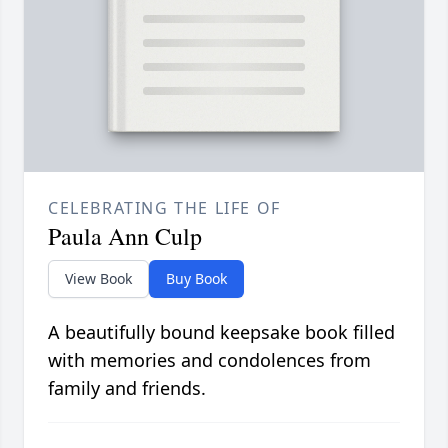
CELEBRATING THE LIFE OF
Paula Ann Culp
View Book
Buy Book
A beautifully bound keepsake book filled
with memories and condolences from
family and friends.