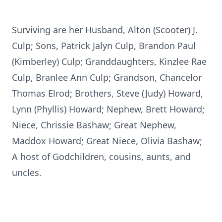
Surviving are her Husband, Alton (Scooter) J.
Culp; Sons, Patrick Jalyn Culp, Brandon Paul
(Kimberley) Culp; Granddaughters, Kinzlee Rae
Culp, Branlee Ann Culp; Grandson, Chancelor
Thomas Elrod; Brothers, Steve (Judy) Howard,
Lynn (Phyllis) Howard; Nephew, Brett Howard;
Niece, Chrissie Bashaw; Great Nephew,
Maddox Howard; Great Niece, Olivia Bashaw;
A host of Godchildren, cousins, aunts, and
uncles.