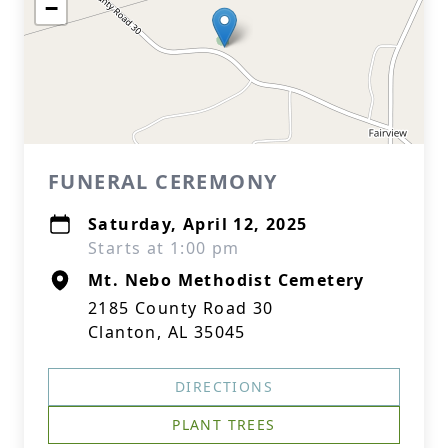
−
FUNERAL CEREMONY
Saturday, April 12, 2025
Starts at 1:00 pm
Mt. Nebo Methodist Cemetery
2185 County Road 30
Clanton, AL 35045
DIRECTIONS
PLANT TREES