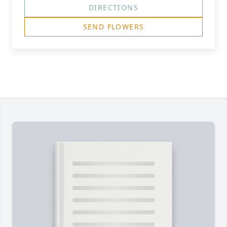
DIRECTIONS
SEND FLOWERS