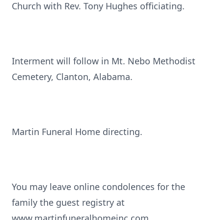
Church with Rev. Tony Hughes officiating.
Interment will follow in Mt. Nebo Methodist
Cemetery, Clanton, Alabama.
Martin Funeral Home directing.
You may leave online condolences for the
family the guest registry at
www.martinfuneralhomeinc.com.