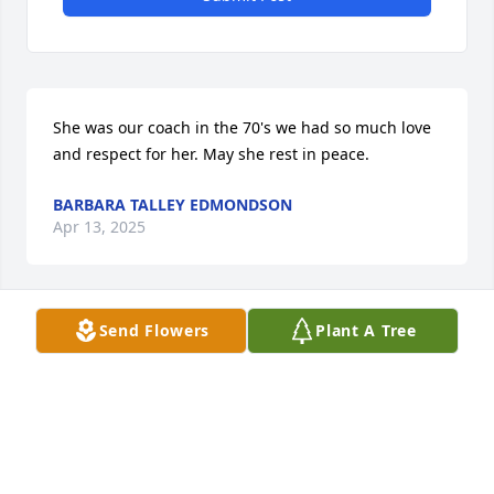
She was our coach in the 70's we had so much love 
and respect for her. May she rest in peace.
BARBARA TALLEY EDMONDSON
Apr 13, 2025
Send Flowers
Plant A Tree
There are way to many memories to 
share and besides that, I can’t get the 
words to describe or 

express how I feel. It is with so much 
sadness that I think I am in a very bad dream that I 
can’t get iut of! Just try to breathe and it feels like I 