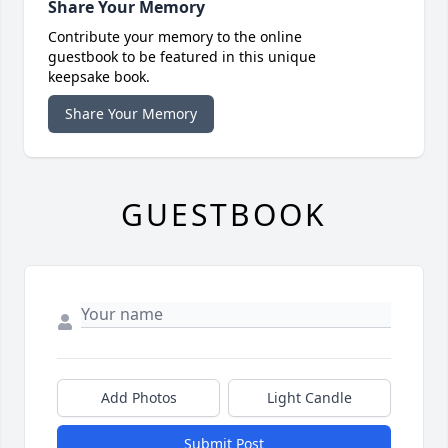
Share Your Memory
Contribute your memory to the online
guestbook to be featured in this unique
keepsake book.
Share Your Memory
GUESTBOOK
Add Photos
Light Candle
Submit Post