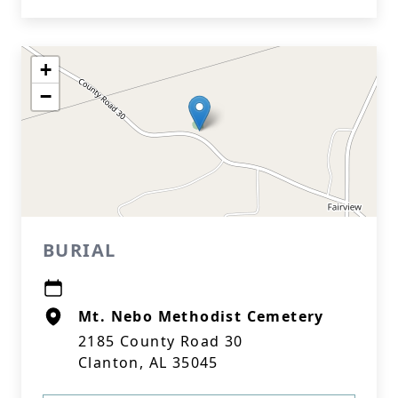
+
−
BURIAL
Mt. Nebo Methodist Cemetery
2185 County Road 30
Clanton, AL 35045