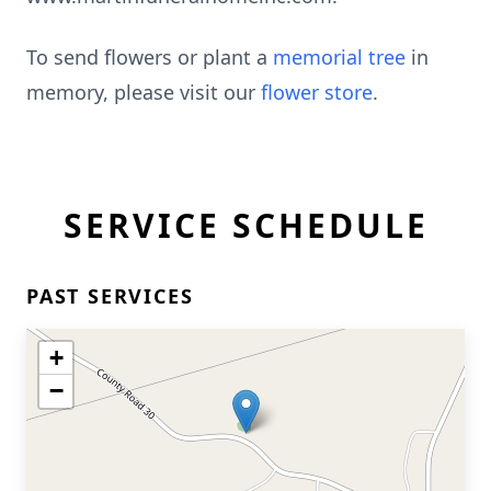
To send flowers or plant a
memorial tree
in
memory, please visit our
flower store
.
SERVICE SCHEDULE
PAST SERVICES
+
−