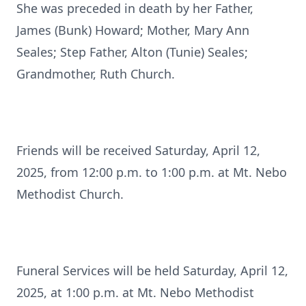
She was preceded in death by her Father,
James (Bunk) Howard; Mother, Mary Ann
Seales; Step Father, Alton (Tunie) Seales;
Grandmother, Ruth Church.
Friends will be received Saturday, April 12,
2025, from 12:00 p.m. to 1:00 p.m. at Mt. Nebo
Methodist Church.
Funeral Services will be held Saturday, April 12,
2025, at 1:00 p.m. at Mt. Nebo Methodist