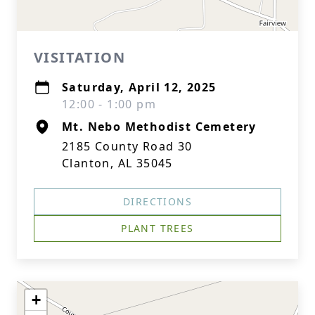
VISITATION
Saturday, April 12, 2025
12:00 - 1:00 pm
Mt. Nebo Methodist Cemetery
2185 County Road 30
Clanton, AL 35045
DIRECTIONS
PLANT TREES
+