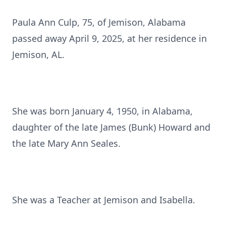
Paula Ann Culp, 75, of Jemison, Alabama
passed away April 9, 2025, at her residence in
Jemison, AL.
She was born January 4, 1950, in Alabama,
daughter of the late James (Bunk) Howard and
the late Mary Ann Seales.
She was a Teacher at Jemison and Isabella.