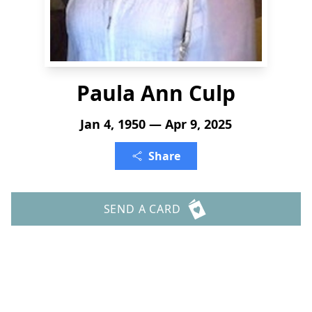
Paula Ann Culp
Jan 4, 1950 — Apr 9, 2025
Share
SEND A CARD