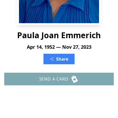
Paula Joan Emmerich
Apr 14, 1952 — Nov 27, 2023
Share
SEND A CARD