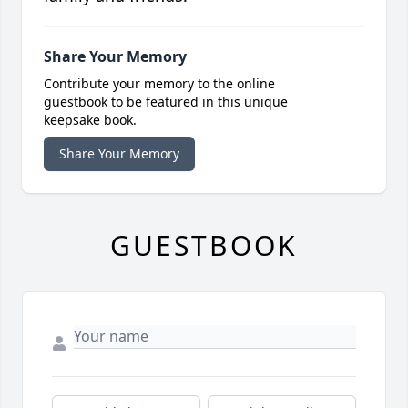
Share Your Memory
Contribute your memory to the online
guestbook to be featured in this unique
keepsake book.
Share Your Memory
GUESTBOOK