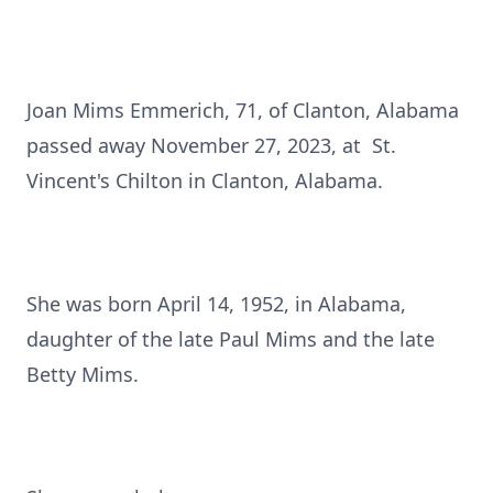
Joan Mims Emmerich, 71, of Clanton, Alabama
passed away November 27, 2023, at St.
Vincent's Chilton in Clanton, Alabama.
She was born April 14, 1952, in Alabama,
daughter of the late Paul Mims and the late
Betty Mims.