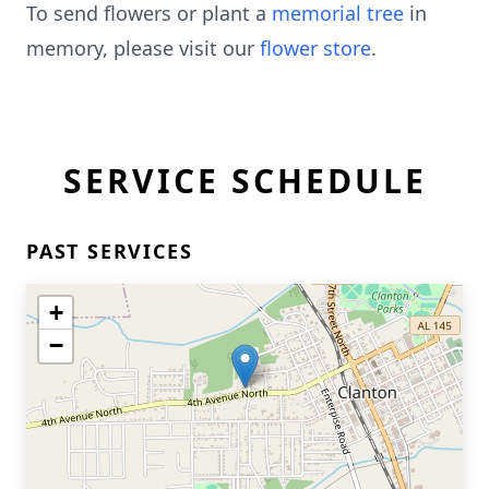
To send flowers or plant a
memorial tree
in
memory, please visit our
flower store
.
SERVICE SCHEDULE
PAST SERVICES
+
−