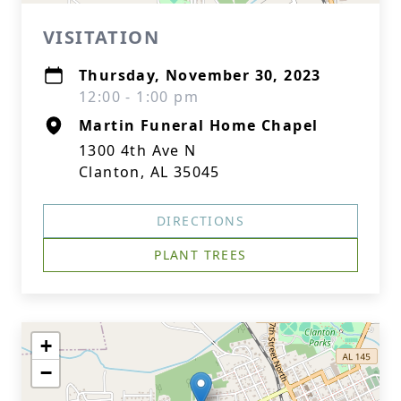
VISITATION
Thursday, November 30, 2023
12:00 - 1:00 pm
Martin Funeral Home Chapel
1300 4th Ave N
Clanton, AL 35045
DIRECTIONS
PLANT TREES
+
−