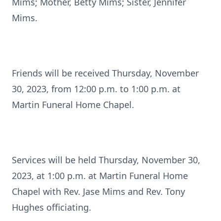
Mims; Mother, Betty Mims; Sister, Jennifer
Mims.
Friends will be received Thursday, November
30, 2023, from 12:00 p.m. to 1:00 p.m. at
Martin Funeral Home Chapel.
Services will be held Thursday, November 30,
2023, at 1:00 p.m. at Martin Funeral Home
Chapel with Rev. Jase Mims and Rev. Tony
Hughes officiating.