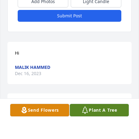
Add Photos
Light Candle
Submit Post
Hi
MALIK HAMMED
Dec 16, 2023
My deepest sympathy and love to all_
Send Flowers
Plant A Tree
MARGARET KEMP OWEN COLLINS
Dec 08, 2023