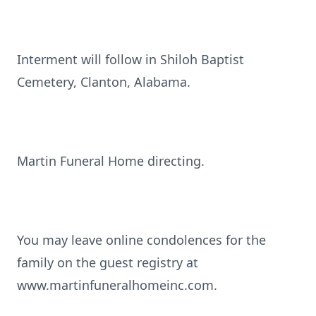
Interment will follow in Shiloh Baptist
Cemetery, Clanton, Alabama.
Martin Funeral Home directing.
You may leave online condolences for the
family on the guest registry at
www.martinfuneralhomeinc.com.