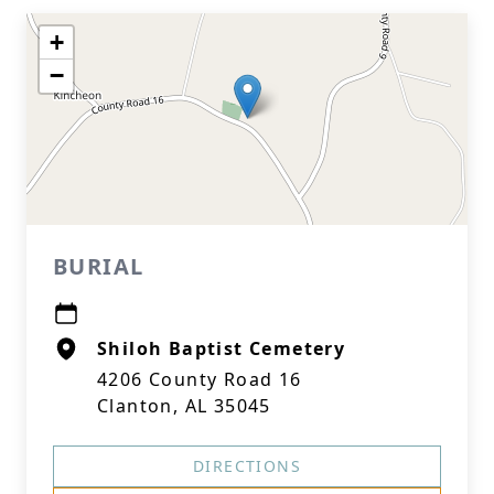
+
−
BURIAL
Shiloh Baptist Cemetery
4206 County Road 16
Clanton, AL 35045
DIRECTIONS