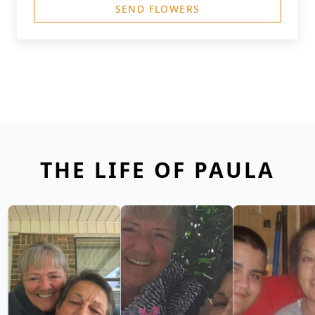
SEND FLOWERS
THE LIFE OF PAULA