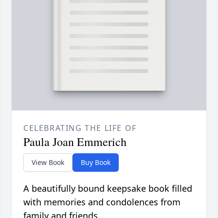
CELEBRATING THE LIFE OF
Paula Joan Emmerich
View Book
Buy Book
A beautifully bound keepsake book filled
with memories and condolences from
family and friends.