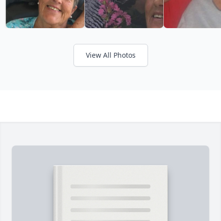
View All Photos