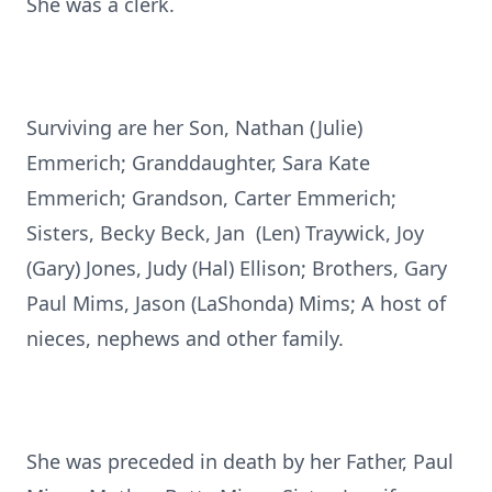
She was a clerk.
Surviving are her Son, Nathan (Julie)
Emmerich; Granddaughter, Sara Kate
Emmerich; Grandson, Carter Emmerich;
Sisters, Becky Beck, Jan (Len) Traywick, Joy
(Gary) Jones, Judy (Hal) Ellison; Brothers, Gary
Paul Mims, Jason (LaShonda) Mims; A host of
nieces, nephews and other family.
She was preceded in death by her Father, Paul