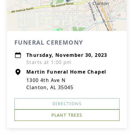
FUNERAL CEREMONY
Thursday, November 30, 2023
Starts at 1:00 pm
Martin Funeral Home Chapel
1300 4th Ave N
Clanton, AL 35045
DIRECTIONS
PLANT TREES