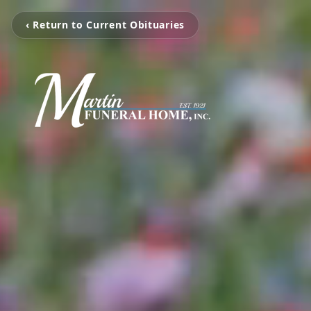
‹ Return to Current Obituaries