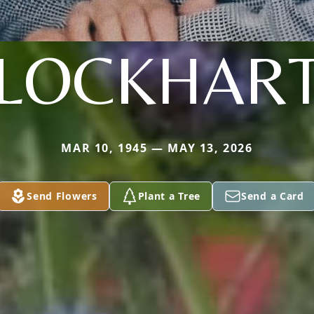
LOCKHAR
MAR 10, 1945 — MAY 13, 2026
Send Flowers
Plant a Tree
Send a Card