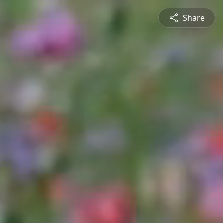
Share