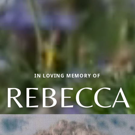
IN LOVING MEMORY OF
REBECCA