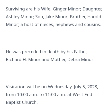
Surviving are his Wife, Ginger Minor; Daughter,
Ashley Minor; Son, Jake Minor; Brother, Harold
Minor; a host of nieces, nephews and cousins.
He was preceded in death by his Father,
Richard H. Minor and Mother, Debra Minor.
Visitation will be on Wednesday, July 5, 2023,
from 10:00 a.m. to 11:00 a.m. at West End
Baptist Church.