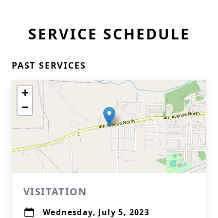
SERVICE SCHEDULE
PAST SERVICES
+
−
VISITATION
Wednesday, July 5, 2023