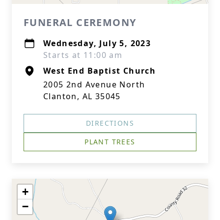
FUNERAL CEREMONY
Wednesday, July 5, 2023
Starts at 11:00 am
West End Baptist Church
2005 2nd Avenue North
Clanton, AL 35045
DIRECTIONS
PLANT TREES
+
−