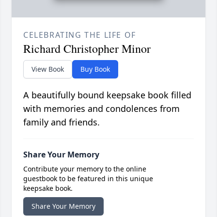
CELEBRATING THE LIFE OF
Richard Christopher Minor
View Book
Buy Book
A beautifully bound keepsake book filled
with memories and condolences from
family and friends.
Share Your Memory
Contribute your memory to the online
guestbook to be featured in this unique
keepsake book.
Share Your Memory