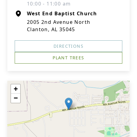
10:00 - 11:00 am
West End Baptist Church
2005 2nd Avenue North
Clanton, AL 35045
DIRECTIONS
PLANT TREES
+
−