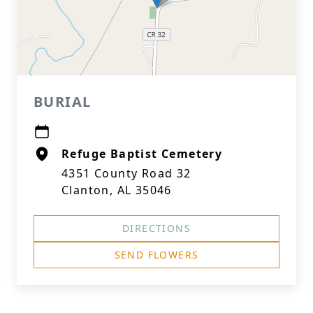
BURIAL
Refuge Baptist Cemetery
4351 County Road 32
Clanton, AL 35046
DIRECTIONS
SEND FLOWERS