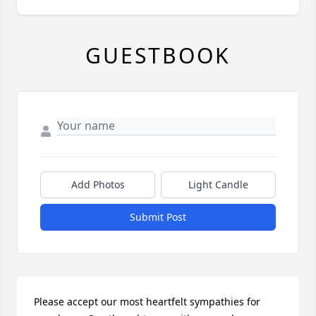
GUESTBOOK
Add Photos
Light Candle
Submit Post
Please accept our most heartfelt sympathies for 