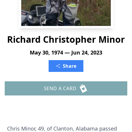
Richard Christopher Minor
May 30, 1974 — Jun 24, 2023
Share
SEND A CARD
Chris Minor, 49, of Clanton, Alabama passed