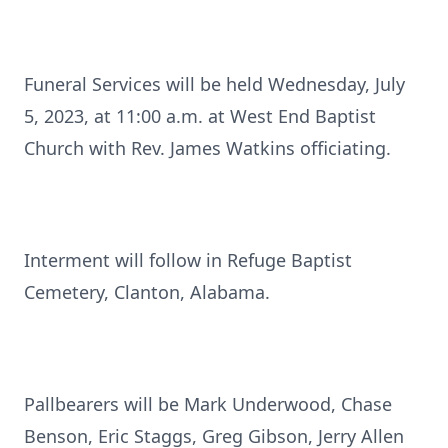
Funeral Services will be held Wednesday, July
5, 2023, at 11:00 a.m. at West End Baptist
Church with Rev. James Watkins officiating.
Interment will follow in Refuge Baptist
Cemetery, Clanton, Alabama.
Pallbearers will be Mark Underwood, Chase
Benson, Eric Staggs, Greg Gibson, Jerry Allen