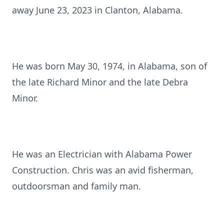
away June 23, 2023 in Clanton, Alabama.
He was born May 30, 1974, in Alabama, son of
the late Richard Minor and the late Debra
Minor.
He was an Electrician with Alabama Power
Construction. Chris was an avid fisherman,
outdoorsman and family man.