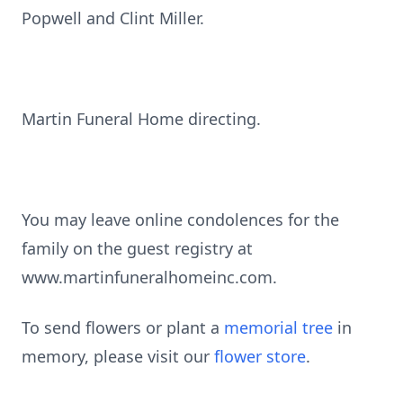
Popwell and Clint Miller.
Martin Funeral Home directing.
You may leave online condolences for the
family on the guest registry at
www.martinfuneralhomeinc.com.
To send flowers or plant a
memorial tree
in
memory, please visit our
flower store
.