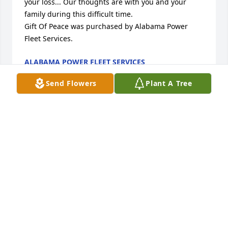
your loss... Our thoughts are with you and your 
family during this difficult time.

Gift Of Peace was purchased by Alabama Power 
Fleet Services.
ALABAMA POWER FLEET SERVICES
Jul 03, 2023
Send Flowers
Plant A Tree
We Will Miss You Chris!

White Florist's Choice was purchased by North 
Wiring Crew.
NORTH WIRING CREW
Jul 01, 2023