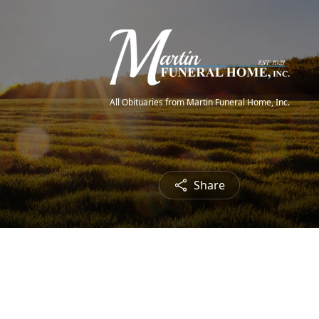
All Obituaries from Martin Funeral Home, Inc.
Share