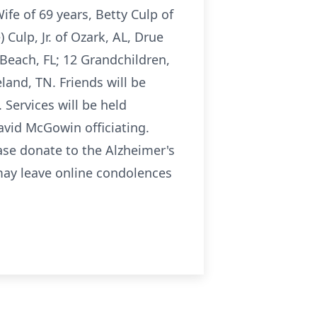
fe of 69 years, Betty Culp of
) Culp, Jr. of Ozark, AL, Drue
 Beach, FL; 12 Grandchildren,
land, TN. Friends will be
Services will be held
avid McGowin officiating.
ease donate to the Alzheimer's
may leave online condolences