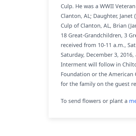
Culp. He was a WWII Veteran a
Clanton, AL; Daughter, Janet (T
Culp of Clanton, AL, Brian (J
18 Great-Grandchildren, 3 Gre
received from 10-11 a.m., Sa
Saturday, December 3, 2016, 
Interment will follow in Chil
Foundation or the American 
for the family on the guest 
To send flowers or plant a
me