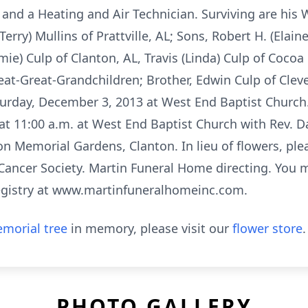
nd a Heating and Air Technician. Surviving are his Wi
erry) Mullins of Prattville, AL; Sons, Robert H. (Elaine
amie) Culp of Clanton, AL, Travis (Linda) Culp of Cocoa
at-Great-Grandchildren; Brother, Edwin Culp of Cleve
turday, December 3, 2013 at West End Baptist Church. 
at 11:00 a.m. at West End Baptist Church with Rev. D
ton Memorial Gardens, Clanton. In lieu of flowers, pl
Cancer Society. Martin Funeral Home directing. You 
registry at www.martinfuneralhomeinc.com.
morial tree
in memory, please visit our
flower store
.
PHOTO GALLERY