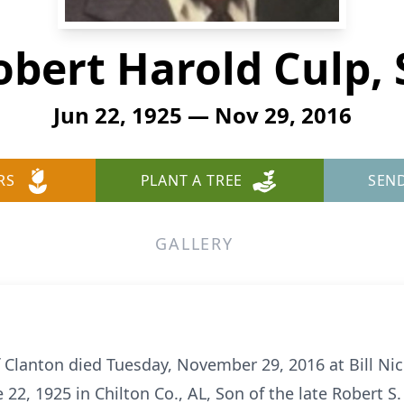
obert Harold Culp, S
Jun 22, 1925 — Nov 29, 2016
RS
PLANT A TREE
SEN
GALLERY
of Clanton died Tuesday, November 29, 2016 at Bill N
2, 1925 in Chilton Co., AL, Son of the late Robert S