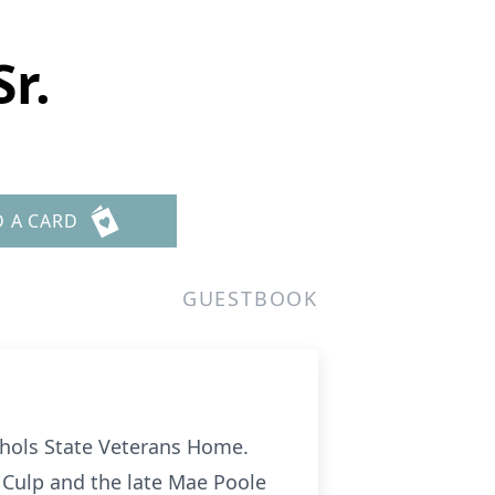
r.
D A CARD
GUESTBOOK
ichols State Veterans Home.
. Culp and the late Mae Poole