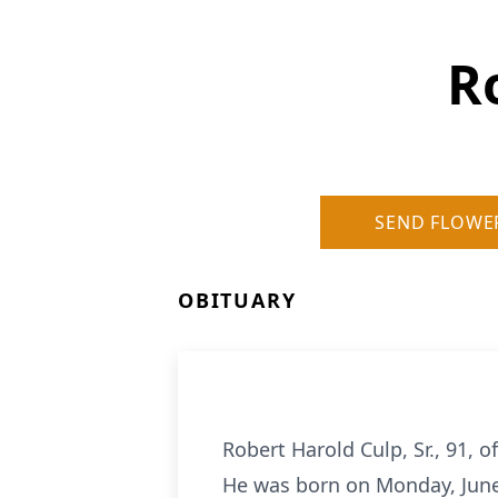
R
SEND FLOWE
OBITUARY
Robert Harold Culp, Sr., 91, 
He was born on Monday, June 2