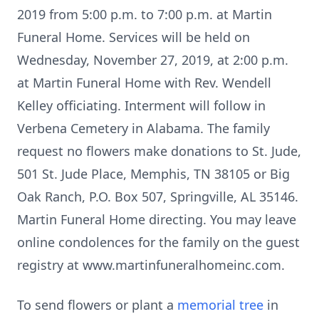
2019 from 5:00 p.m. to 7:00 p.m. at Martin
Funeral Home. Services will be held on
Wednesday, November 27, 2019, at 2:00 p.m.
at Martin Funeral Home with Rev. Wendell
Kelley officiating. Interment will follow in
Verbena Cemetery in Alabama. The family
request no flowers make donations to St. Jude,
501 St. Jude Place, Memphis, TN 38105 or Big
Oak Ranch, P.O. Box 507, Springville, AL 35146.
Martin Funeral Home directing. You may leave
online condolences for the family on the guest
registry at www.martinfuneralhomeinc.com.
To send flowers or plant a
memorial tree
in