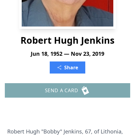
Robert Hugh Jenkins
Jun 18, 1952 — Nov 23, 2019
Share
SEND A CARD
Robert Hugh "Bobby" Jenkins, 67, of Lithonia,