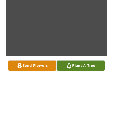
Send Flowers
Plant A Tree