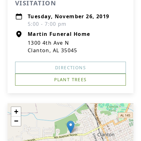
VISITATION
Tuesday, November 26, 2019
5:00 - 7:00 pm
Martin Funeral Home
1300 4th Ave N
Clanton, AL 35045
DIRECTIONS
PLANT TREES
+
−