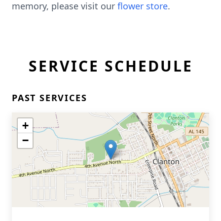
memory, please visit our
flower store
.
SERVICE SCHEDULE
PAST SERVICES
+
−