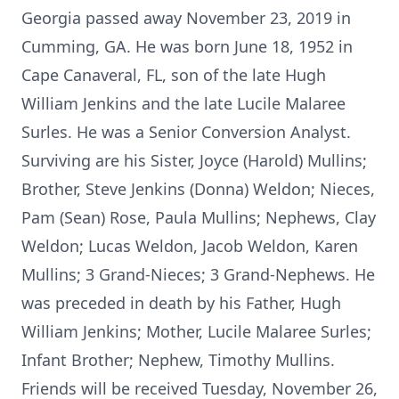
Georgia passed away November 23, 2019 in
Cumming, GA. He was born June 18, 1952 in
Cape Canaveral, FL, son of the late Hugh
William Jenkins and the late Lucile Malaree
Surles. He was a Senior Conversion Analyst.
Surviving are his Sister, Joyce (Harold) Mullins;
Brother, Steve Jenkins (Donna) Weldon; Nieces,
Pam (Sean) Rose, Paula Mullins; Nephews, Clay
Weldon; Lucas Weldon, Jacob Weldon, Karen
Mullins; 3 Grand-Nieces; 3 Grand-Nephews. He
was preceded in death by his Father, Hugh
William Jenkins; Mother, Lucile Malaree Surles;
Infant Brother; Nephew, Timothy Mullins.
Friends will be received Tuesday, November 26,