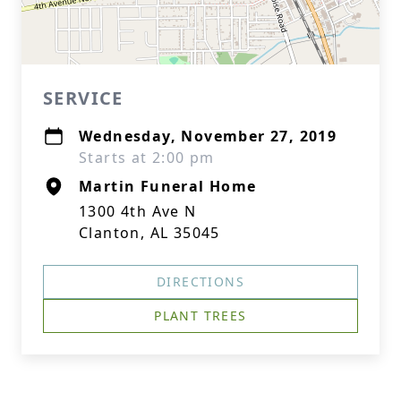
SERVICE
Wednesday, November 27, 2019
Starts at 2:00 pm
Martin Funeral Home
1300 4th Ave N
Clanton, AL 35045
DIRECTIONS
PLANT TREES