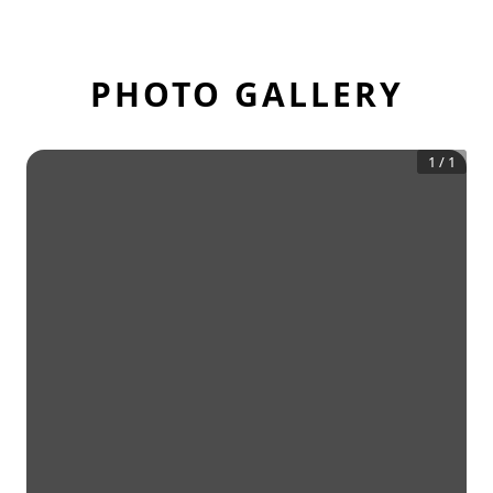
PHOTO GALLERY
1
/
1