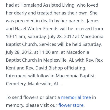
had at Homeland Assisted Living, who loved
her dearly and treated her as their own. She
was preceded in death by her parents, James
and Hazel Winter. Friends will be received from
10-11 am, Saturday, July 28, 2012 at Macedonia
Baptist Church. Services will be held Saturday,
July 28, 2012, at 11:00 am. at Macedonia
Baptist Church in Maplesville, AL with Rev. Rex
Kent and Rev. David Bishop officiating.
Interment will follow in Macedonia Baptist
Cemetery, Maplesville, AL .
To send flowers or plant a
memorial tree
in
memory, please visit our
flower store
.