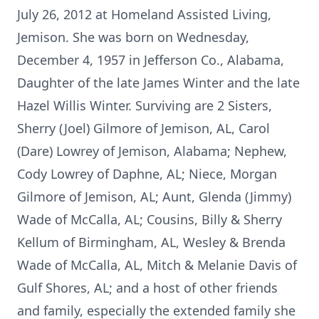
July 26, 2012 at Homeland Assisted Living,
Jemison. She was born on Wednesday,
December 4, 1957 in Jefferson Co., Alabama,
Daughter of the late James Winter and the late
Hazel Willis Winter. Surviving are 2 Sisters,
Sherry (Joel) Gilmore of Jemison, AL, Carol
(Dare) Lowrey of Jemison, Alabama; Nephew,
Cody Lowrey of Daphne, AL; Niece, Morgan
Gilmore of Jemison, AL; Aunt, Glenda (Jimmy)
Wade of McCalla, AL; Cousins, Billy & Sherry
Kellum of Birmingham, AL, Wesley & Brenda
Wade of McCalla, AL, Mitch & Melanie Davis of
Gulf Shores, AL; and a host of other friends
and family, especially the extended family she