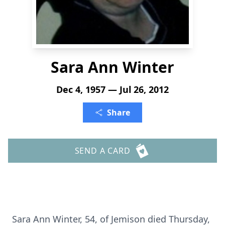
Sara Ann Winter
Dec 4, 1957 — Jul 26, 2012
Share
SEND A CARD
Sara Ann Winter, 54, of Jemison died Thursday,