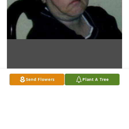
Send Flowers
Plant A Tree