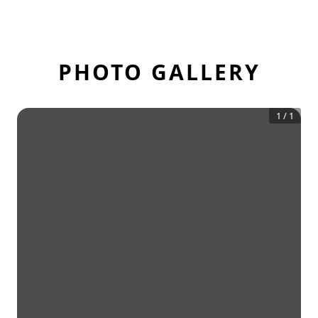
PHOTO GALLERY
1
/
1