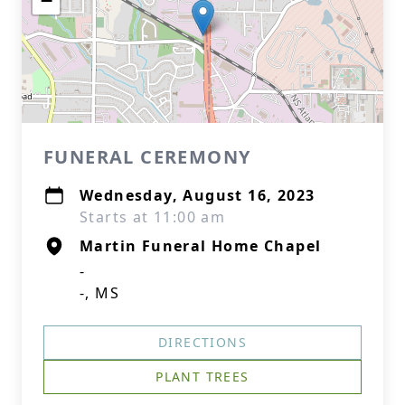
−
FUNERAL CEREMONY
Wednesday, August 16, 2023
Starts at 11:00 am
Martin Funeral Home Chapel
-
-, MS
DIRECTIONS
PLANT TREES