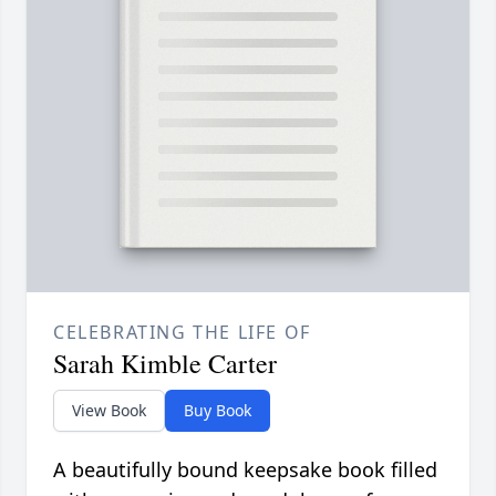
CELEBRATING THE LIFE OF
Sarah Kimble Carter
View Book
Buy Book
A beautifully bound keepsake book filled