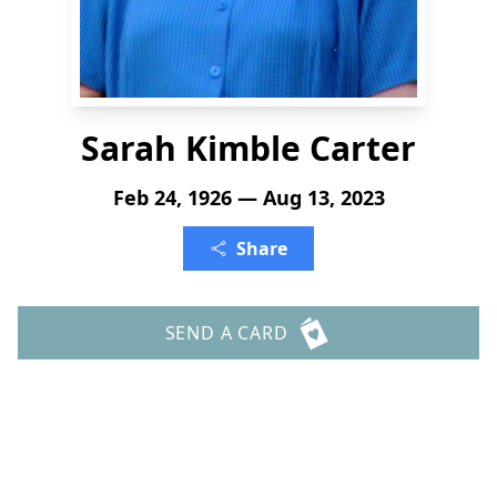
Sarah Kimble Carter
Feb 24, 1926 — Aug 13, 2023
Share
SEND A CARD