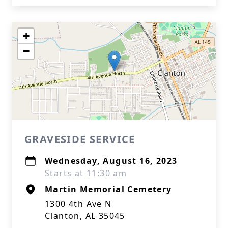
+
−
GRAVESIDE SERVICE
Wednesday, August 16, 2023
Starts at 11:30 am
Martin Memorial Cemetery
1300 4th Ave N
Clanton, AL 35045