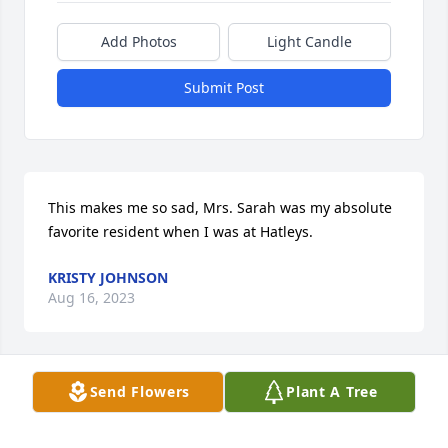
Add Photos
Light Candle
Submit Post
This makes me so sad, Mrs. Sarah was my absolute 
favorite resident when I was at Hatleys.
KRISTY JOHNSON
Aug 16, 2023
Send Flowers
Plant A Tree
That's just the way I remember her. A precious soul. 
RIP