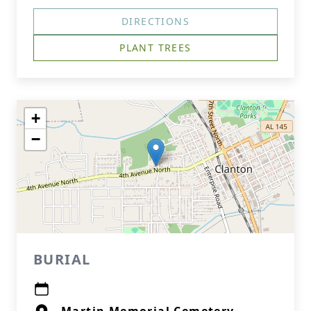
DIRECTIONS
PLANT TREES
+
−
BURIAL