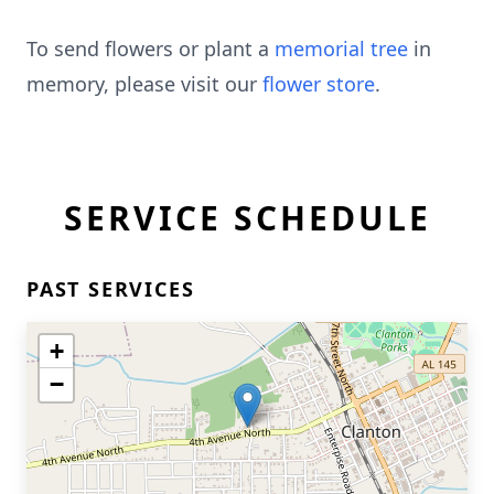
To send flowers or plant a
memorial tree
in
memory, please visit our
flower store
.
SERVICE SCHEDULE
PAST SERVICES
+
−