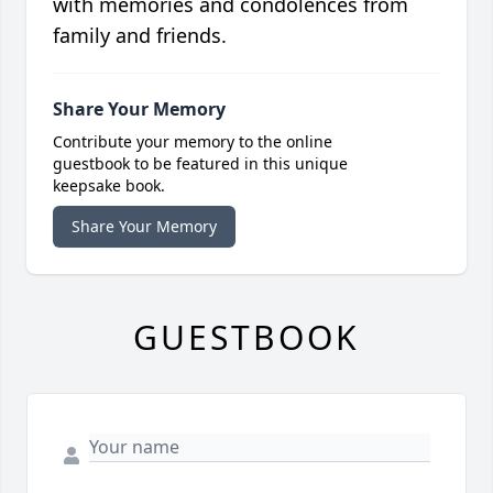
with memories and condolences from
family and friends.
Share Your Memory
Contribute your memory to the online
guestbook to be featured in this unique
keepsake book.
Share Your Memory
GUESTBOOK