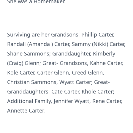
She was a Homemaker.
Surviving are her Grandsons, Phillip Carter,
Randall (Amanda ) Carter, Sammy (Nikki) Carter,
Shane Sammons; Granddaughter, Kimberly
(Craig) Glenn; Great- Grandsons, Kahne Carter,
Kole Carter, Carter Glenn, Creed Glenn,
Christian Sammons, Wyatt Carter; Great-
Granddaughters, Cate Carter, Khole Carter;
Additional Family, Jennifer Wyatt, Rene Carter,
Annette Carter.