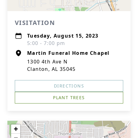
VISITATION
Tuesday, August 15, 2023
5:00 - 7:00 pm
Martin Funeral Home Chapel
1300 4th Ave N
Clanton, AL 35045
DIRECTIONS
PLANT TREES
+