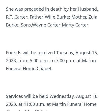
She was preceded in death by her Husband,
R.T. Carter; Father, Wille Burke; Mother, Zula
Burke; Sons,Wayne Carter, Marty Carter.
Friends will be received Tuesday, August 15,
2023, from 5:00 p.m. to 7:00 p.m. at Martin
Funeral Home Chapel.
Services will be held Wednesday, August 16,
2023, at 11:00 a.m. at Martin Funeral Home