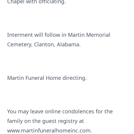
Chapel with officiating.
Interment will follow in Martin Memorial
Cemetery, Clanton, Alabama.
Martin Funeral Home directing.
You may leave online condolences for the
family on the guest registry at
www.martinfuneralhomeinc.com.