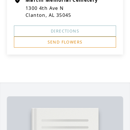
Martin Memorial Cemetery
1300 4th Ave N
Clanton, AL 35045
DIRECTIONS
SEND FLOWERS