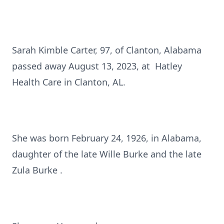
Sarah Kimble Carter, 97, of Clanton, Alabama
passed away August 13, 2023, at Hatley
Health Care in Clanton, AL.
She was born February 24, 1926, in Alabama,
daughter of the late Wille Burke and the late
Zula Burke .