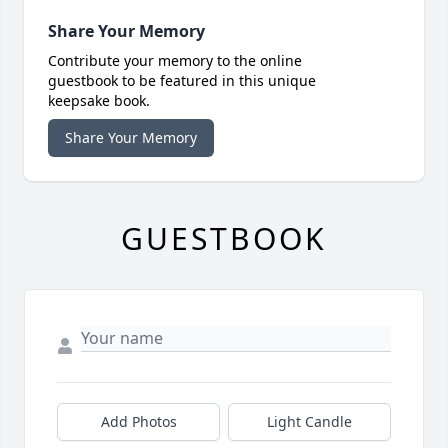
Share Your Memory
Contribute your memory to the online
guestbook to be featured in this unique
keepsake book.
Share Your Memory
GUESTBOOK
Add Photos
Light Candle