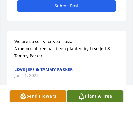
Submit Post
We are so sorry for your loss.

A memorial tree has been planted by Love Jeff & 
Tammy Parker.
LOVE JEFF & TAMMY PARKER
Jun 11, 2023
Send Flowers
Plant A Tree
"We would like to express our sincere condolences 
to you and your family."

Fond Memories was purchased by Remmert & 
Company.