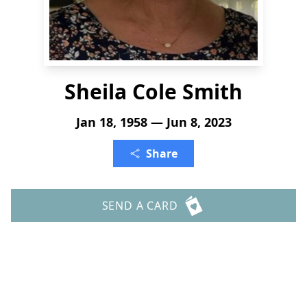
Sheila Cole Smith
Jan 18, 1958 — Jun 8, 2023
Share
SEND A CARD