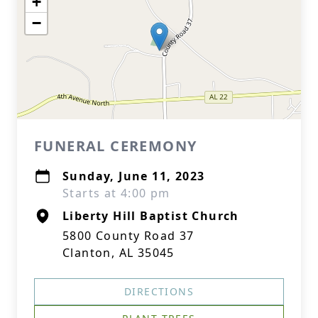
+
−
FUNERAL CEREMONY
Sunday, June 11, 2023
Starts at 4:00 pm
Liberty Hill Baptist Church
5800 County Road 37
Clanton, AL 35045
DIRECTIONS