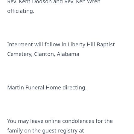
Rev. Kent Dodson and Rev. Ken Wren
officiating.
Interment will follow in Liberty Hill Baptist
Cemetery, Clanton, Alabama
Martin Funeral Home directing.
You may leave online condolences for the
family on the guest registry at