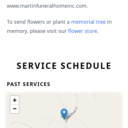
www.martinfuneralhomeinc.com.
To send flowers or plant a
memorial tree
in
memory, please visit our
flower store
.
SERVICE SCHEDULE
PAST SERVICES
+
−