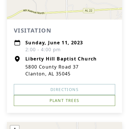
VISITATION
Sunday, June 11, 2023
2:00 - 4:00 pm
Liberty Hill Baptist Church
5800 County Road 37
Clanton, AL 35045
DIRECTIONS
PLANT TREES