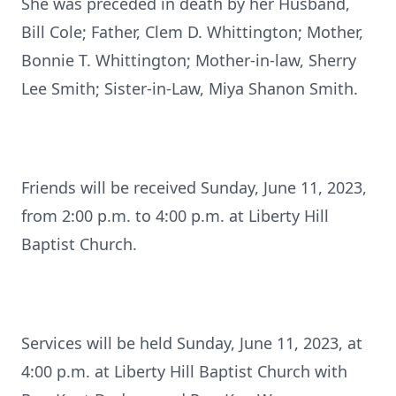
She was preceded in death by her Husband,
Bill Cole; Father, Clem D. Whittington; Mother,
Bonnie T. Whittington; Mother-in-law, Sherry
Lee Smith; Sister-in-Law, Miya Shanon Smith.
Friends will be received Sunday, June 11, 2023,
from 2:00 p.m. to 4:00 p.m. at Liberty Hill
Baptist Church.
Services will be held Sunday, June 11, 2023, at
4:00 p.m. at Liberty Hill Baptist Church with