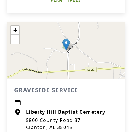
PLANT TREES
+
−
GRAVESIDE SERVICE
Liberty Hill Baptist Cemetery
5800 County Road 37
Clanton, AL 35045