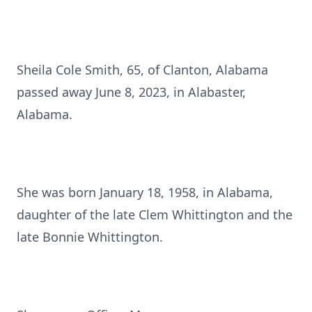
Sheila Cole Smith, 65, of Clanton, Alabama
passed away June 8, 2023, in Alabaster,
Alabama.
She was born January 18, 1958, in Alabama,
daughter of the late Clem Whittington and the
late Bonnie Whittington.