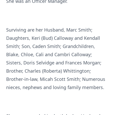
She was an Officer Manager.
Surviving are her Husband, Marc Smith;
Daughters, Keri (Bud) Calloway and Kendall
Smith; Son, Caden Smith; Grandchildren,
Blake, Chloe, Cali and Cambri Calloway;
Sisters, Doris Selvidge and Frances Morgan;
Brother, Charles (Roberta) Whittington;
Brother-in-law, Micah Scott Smith; Numerous
nieces, nephews and loving family members.