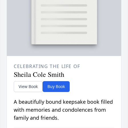
CELEBRATING THE LIFE OF
Sheila Cole Smith
View Book
Buy Book
A beautifully bound keepsake book filled
with memories and condolences from
family and friends.