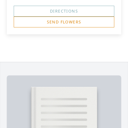
DIRECTIONS
SEND FLOWERS