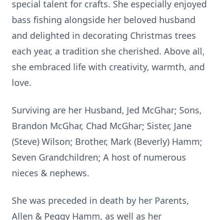
special talent for crafts. She especially enjoyed
bass fishing alongside her beloved husband
and delighted in decorating Christmas trees
each year, a tradition she cherished. Above all,
she embraced life with creativity, warmth, and
love.
Surviving are her Husband, Jed McGhar; Sons,
Brandon McGhar, Chad McGhar; Sister, Jane
(Steve) Wilson; Brother, Mark (Beverly) Hamm;
Seven Grandchildren; A host of numerous
nieces & nephews.
She was preceded in death by her Parents,
Allen & Peggy Hamm, as well as her