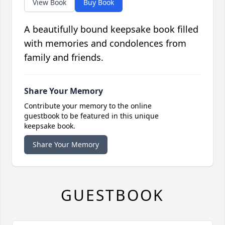
View Book
Buy Book
A beautifully bound keepsake book filled
with memories and condolences from
family and friends.
Share Your Memory
Contribute your memory to the online
guestbook to be featured in this unique
keepsake book.
Share Your Memory
GUESTBOOK