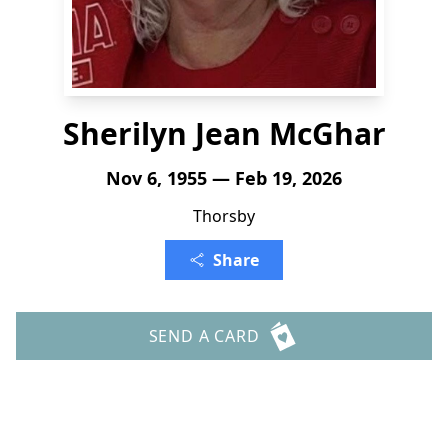
Sherilyn Jean McGhar
Nov 6, 1955 — Feb 19, 2026
Thorsby
Share
SEND A CARD