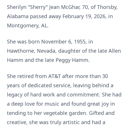
Sherilyn "Sherry" Jean McGhar, 70, of Thorsby,
Alabama passed away February 19, 2026, in
Montgomery, AL.
She was born November 6, 1955, in
Hawthorne, Nevada, daughter of the late Allen
Hamm and the late Peggy Hamm.
She retired from AT&T after more than 30
years of dedicated service, leaving behind a
legacy of hard work and commitment. She had
a deep love for music and found great joy in
tending to her vegetable garden. Gifted and
creative, she was truly artistic and had a