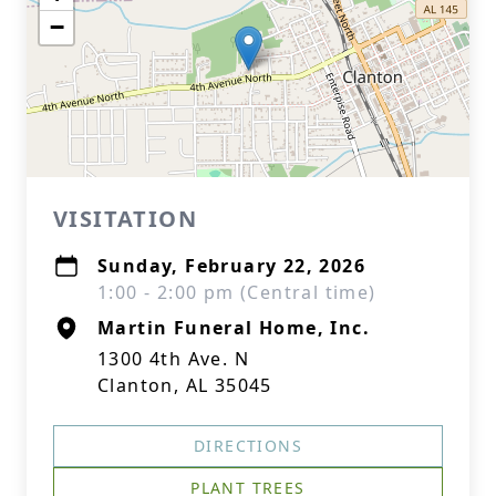
−
VISITATION
Sunday, February 22, 2026
1:00 - 2:00 pm (Central time)
Martin Funeral Home, Inc.
1300 4th Ave. N
Clanton, AL 35045
DIRECTIONS
PLANT TREES