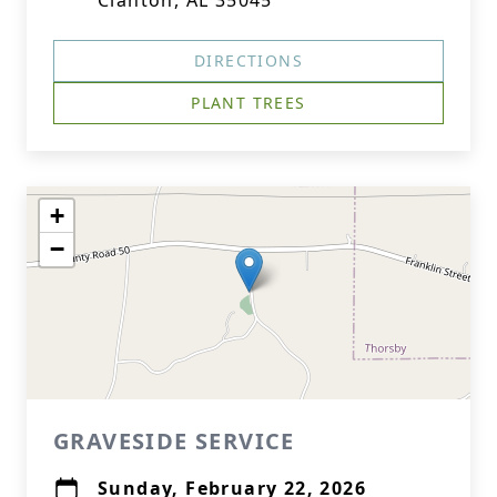
Clanton, AL 35045
DIRECTIONS
PLANT TREES
+
−
GRAVESIDE SERVICE
Sunday, February 22, 2026