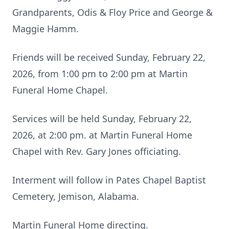
Grandparents, Odis & Floy Price and George &
Maggie Hamm.
Friends will be received Sunday, February 22,
2026, from 1:00 pm to 2:00 pm at Martin
Funeral Home Chapel.
Services will be held Sunday, February 22,
2026, at 2:00 pm. at Martin Funeral Home
Chapel with Rev. Gary Jones officiating.
Interment will follow in Pates Chapel Baptist
Cemetery, Jemison, Alabama.
Martin Funeral Home directing.