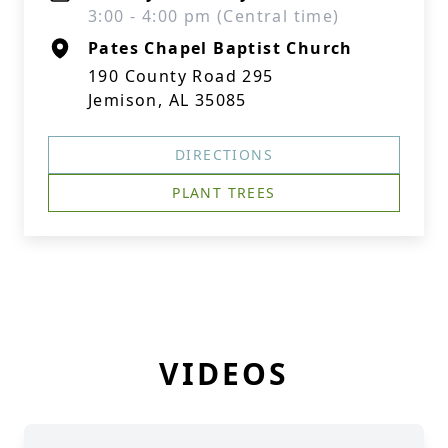
3:00 - 4:00 pm (Central time)
Pates Chapel Baptist Church
190 County Road 295
Jemison, AL 35085
DIRECTIONS
PLANT TREES
VIDEOS