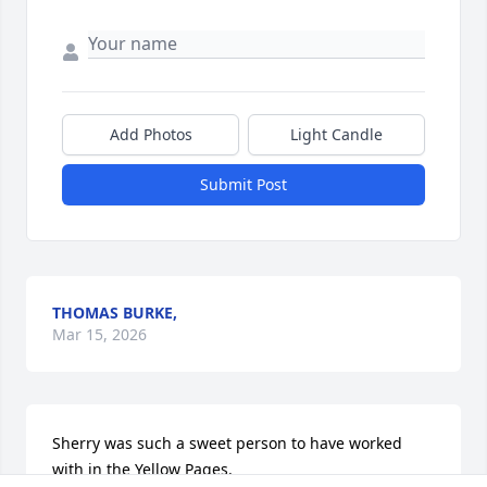
Add Photos
Light Candle
Submit Post
THOMAS BURKE,
Mar 15, 2026
Sherry was such a sweet person to have worked 
with in the Yellow Pages.