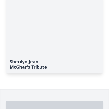
Sherilyn Jean
McGhar's Tribute