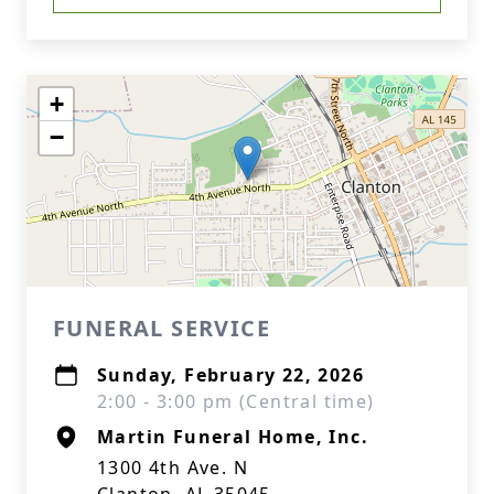
+
−
FUNERAL SERVICE
Sunday, February 22, 2026
2:00 - 3:00 pm (Central time)
Martin Funeral Home, Inc.
1300 4th Ave. N