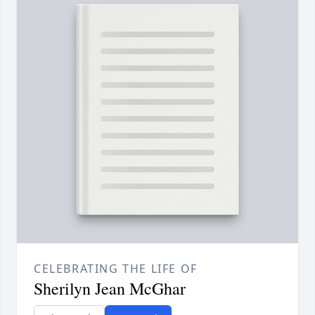
CELEBRATING THE LIFE OF
Sherilyn Jean McGhar