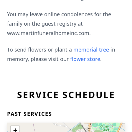
You may leave online condolences for the
family on the guest registry at
www.martinfuneralhomeinc.com.
To send flowers or plant a
memorial tree
in
memory, please visit our
flower store
.
SERVICE SCHEDULE
PAST SERVICES
+