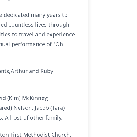
e dedicated many years to
hed countless lives through
ties to travel and experience
nnual performance of "Oh
ents,Arthur and Ruby
vid (Kim) McKinney;
red) Nelson, Jacob (Tara)
 A host of other family.
nton First Methodist Church.