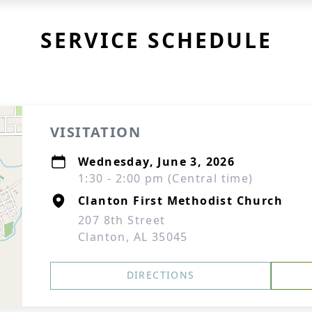
SERVICE SCHEDULE
VISITATION
Wednesday, June 3, 2026
1:30 - 2:00 pm (Central time)
Clanton First Methodist Church
207 8th Street
Clanton, AL 35045
DIRECTIONS