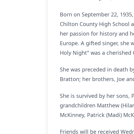
Born on September 22, 1935,
Chilton County High School as
her passion for history and 
Europe. A gifted singer, she
Holy Night" was a cherished 
She was preceded in death by
Bratton; her brothers, Joe and
She is survived by her sons, 
grandchildren Matthew (Hilar
McKinney, Patrick (Madi) McK
Friends will be received Wed