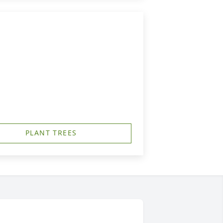
PLANT TREES