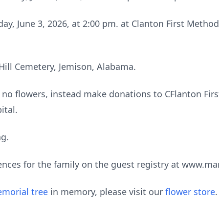
ay, June 3, 2026, at 2:00 pm. at Clanton First Metho
 Hill Cemetery, Jemison, Alabama.
e no flowers, instead make donations to CFlanton Firs
ital.
ng.
ences for the family on the guest registry at www.m
morial tree
in memory, please visit our
flower store
.