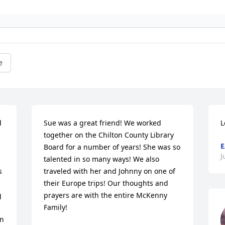
e
 
Sue was a great friend! We worked 
L
together on the Chilton County Library 
E
Board for a number of years! She was so 
J
talented in so many ways! We also 
 
traveled with her and Johnny on one of 
their Europe trips! Our thoughts and 
 
prayers are with the entire McKenny 
Family!
n 