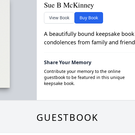
Sue B McKinney
View Book
Buy Book
A beautifully bound keepsake book
condolences from family and friend
Share Your Memory
Contribute your memory to the online
guestbook to be featured in this unique
keepsake book.
GUESTBOOK