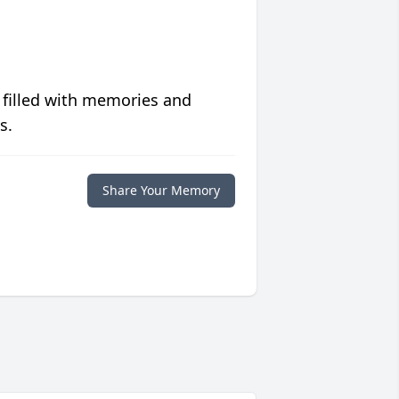
 filled with memories and
s.
Share Your Memory