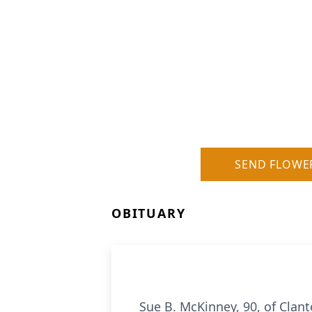
SEND FLOWE
OBITUARY
Sue B. McKinney, 90, of Clan