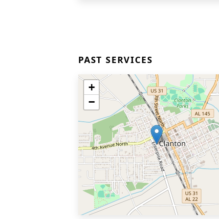
PAST SERVICES
+
−