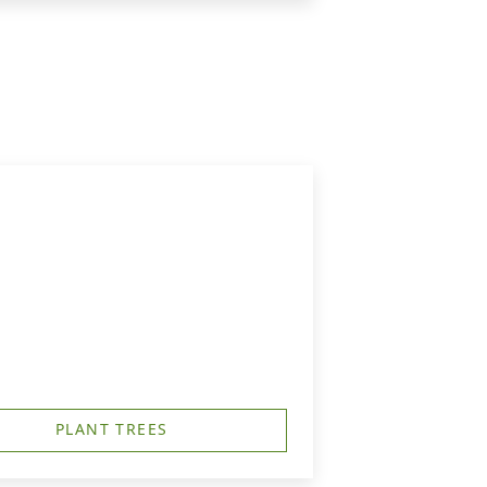
PLANT TREES