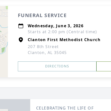
FUNERAL SERVICE
Wednesday, June 3, 2026
Starts at 2:00 pm (Central time)
Clanton First Methodist Church
207 8th Street
Clanton, AL 35045
DIRECTIONS
CELEBRATING THE LIFE OF