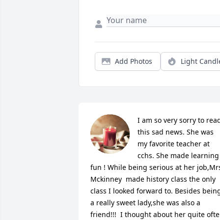
Add Photos
Light Candl
I am so very sorry to read
this sad news. She was 
my favorite teacher at 
cchs. She made learning 
fun ! While being serious at her job,Mrs
Mckinney  made history class the only 
class I looked forward to. Besides being
a really sweet lady,she was also a 
friend!!!  I thought about her quite ofte