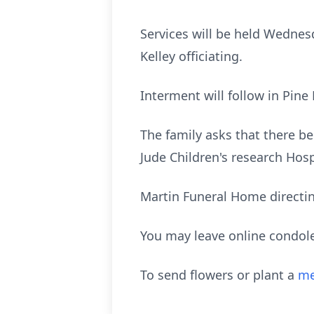
Services will be held Wednesd
Kelley officiating.
Interment will follow in Pine
The family asks that there b
Jude Children's research Hosp
Martin Funeral Home directi
You may leave online condol
To send flowers or plant a
me