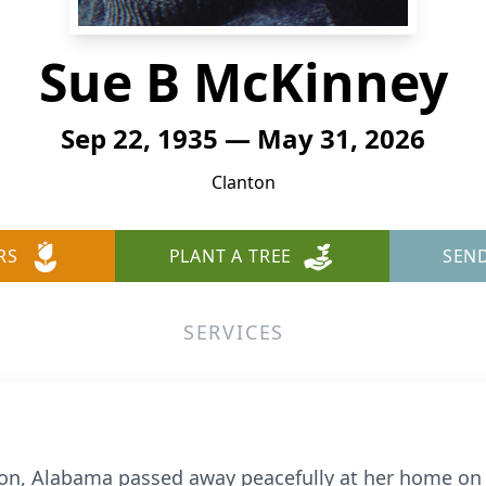
Sue B McKinney
Sep 22, 1935 — May 31, 2026
Clanton
RS
PLANT A TREE
SEN
SERVICES
ton, Alabama passed away peacefully at her home on