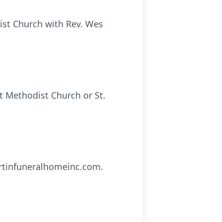
dist Church with Rev. Wes
t Methodist Church or St.
artinfuneralhomeinc.com.