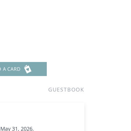
D A CARD
GUESTBOOK
 May 31, 2026.