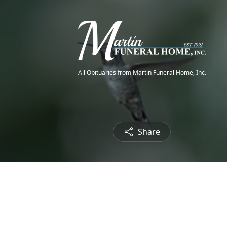
All Obituaries from Martin Funeral Home, Inc.
Share