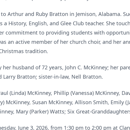
 to Arthur and Ruby Bratton in Jemison, Alabama. Su
 a History, English, and Glee Club teacher. She touc
her commitment to providing students with opportuni
 was an active member of her church choir, and her a
Christmas tradition.
 her husband of 72 years, John C. McKinney; her par
 Larry Bratton; sister-in-law, Nell Bratton.
Paul (Linda) McKinney, Phillip (Vanessa) McKinney, Da
y) McKinney, Susan McKinney, Allison Smith, Emily (Ja
inney, Mary (Parker) Watts; Six Great-Granddaughters;
nesday, June 3, 2026, from 1:30 pm to 2:00 pm at Cla