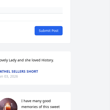
Submit Post
ovely Lady and she loved History.
ATHEL SELLERS SHORT
un 03, 2026
I have many good 
memories of this sweet 