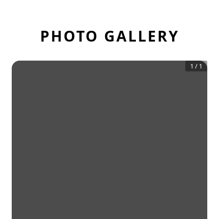
PHOTO GALLERY
1
/
1