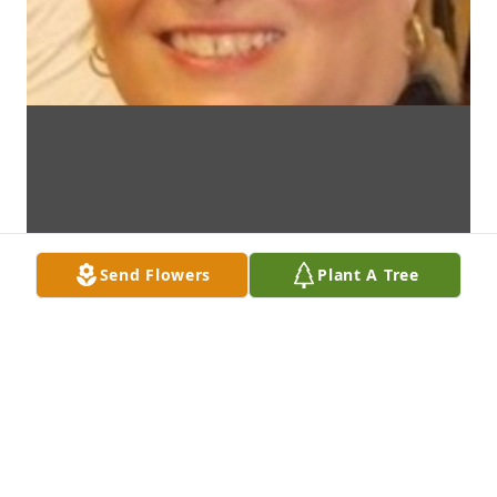
Send Flowers
Plant A Tree