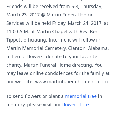
Friends will be received from 6-8, Thursday,
March 23, 2017 @ Martin Funeral Home.
Services will be held Friday, March 24, 2017, at
11:00 A.M. at Martin Chapel with Rev. Bert
Tippett officiating. Interment will follow in
Martin Memorial Cemetery, Clanton, Alabama.
In lieu of flowers, donate to your favorite
charity. Martin Funeral Home directing. You
may leave online condolences for the family at
our website. www.martinfuneralhomeinc.com
To send flowers or plant a
memorial tree
in
memory, please visit our
flower store
.