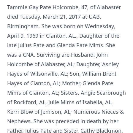
Tammie Gay Pate Holcombe, 47, of Alabaster
died Tuesday, March 21, 2017 at UAB,
Birmingham. She was born on Wednesday,
April 9, 1969 in Clanton, AL., Daughter of the
late Julius Pate and Glenda Pate Mims. She
was a CNA. Surviving are Husband, John
Holcombe of Alabaster, AL; Daughter, Ashley
Hayes of Wilsonville, AL; Son, William Brent
Hayes of Clanton, AL; Mother, Glenda Pate
Mims of Clanton, AL; Sisters, Angie Scarbrough
of Rockford, AL, Julie Mims of Isabella, AL,
Kerri Blow of Jemison, AL; Numerous Nieces &
Nephews. She was preceded in death by her
Father, Julius Pate and Sister, Cathy Blackmon.