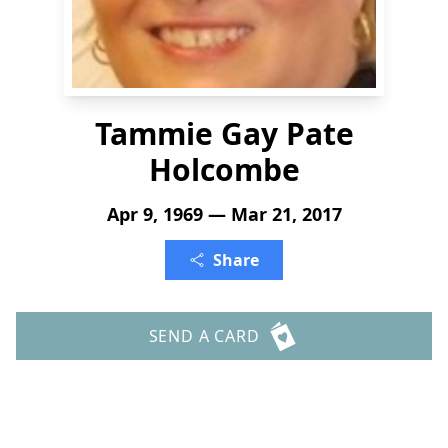
Tammie Gay Pate
Holcombe
Apr 9, 1969 — Mar 21, 2017
Share
SEND A CARD