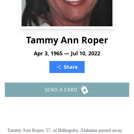
Tammy Ann Roper
Apr 3, 1965 — Jul 10, 2022
Share
SEND A CARD
Tammy Ann Roper, 57, of Billingsley, Alabama passed away