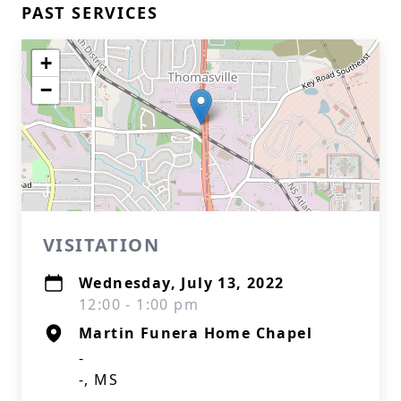
PAST SERVICES
+
−
VISITATION
Wednesday, July 13, 2022
12:00 - 1:00 pm
Martin Funera Home Chapel
-
-, MS