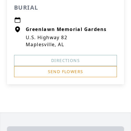
BURIAL
Greenlawn Memorial Gardens
U.S. Highway 82
Maplesville, AL
DIRECTIONS
SEND FLOWERS