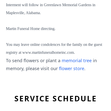
Interment will follow in Greenlawn Memorial Gardens in
Maplesville, Alabama.
Martin Funeral Home directing.
You may leave online condolences for the family on the guest
registry at www.martinfuneralhomeinc.com.
To send flowers or plant a
memorial tree
in
memory, please visit our
flower store
.
SERVICE SCHEDULE