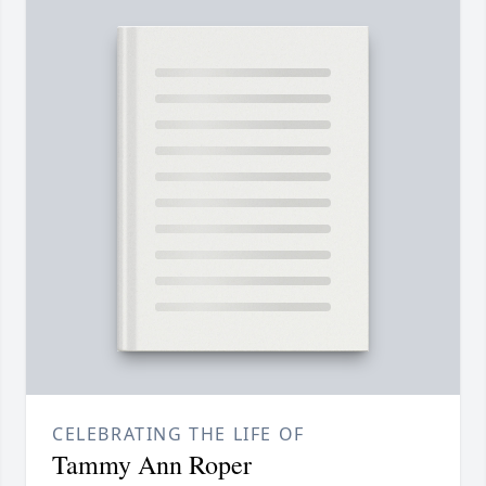
CELEBRATING THE LIFE OF
Tammy Ann Roper