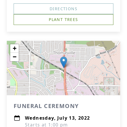
DIRECTIONS
PLANT TREES
+
−
FUNERAL CEREMONY
Wednesday, July 13, 2022
Starts at 1:00 pm