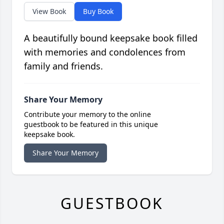
View Book
Buy Book
A beautifully bound keepsake book filled
with memories and condolences from
family and friends.
Share Your Memory
Contribute your memory to the online
guestbook to be featured in this unique
keepsake book.
Share Your Memory
GUESTBOOK