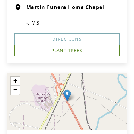
Martin Funera Home Chapel
-
-, MS
DIRECTIONS
PLANT TREES
+
−