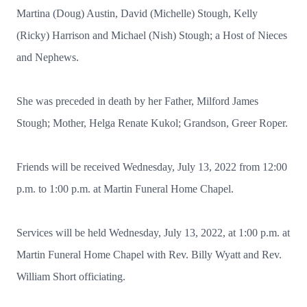
Martina (Doug) Austin, David (Michelle) Stough, Kelly
(Ricky) Harrison and Michael (Nish) Stough; a Host of Nieces
and Nephews.
She was preceded in death by her Father, Milford James
Stough; Mother, Helga Renate Kukol; Grandson, Greer Roper.
Friends will be received Wednesday, July 13, 2022 from 12:00
p.m. to 1:00 p.m. at Martin Funeral Home Chapel.
Services will be held Wednesday, July 13, 2022, at 1:00 p.m. at
Martin Funeral Home Chapel with Rev. Billy Wyatt and Rev.
William Short officiating.