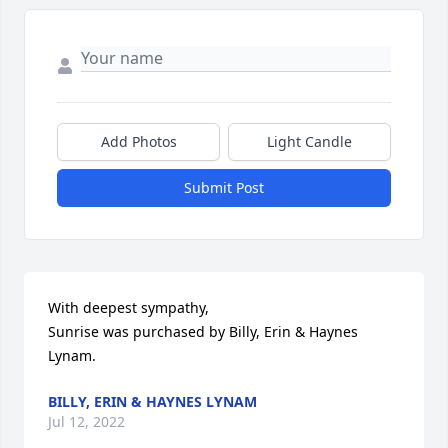
Add Photos
Light Candle
Submit Post
With deepest sympathy,

Sunrise was purchased by Billy, Erin & Haynes 
Lynam.
BILLY, ERIN & HAYNES LYNAM
Jul 12, 2022