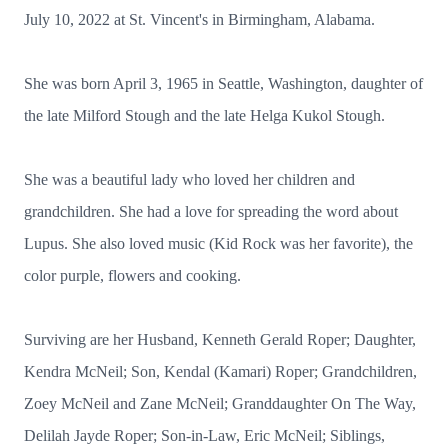
July 10, 2022 at St. Vincent's in Birmingham, Alabama.
She was born April 3, 1965 in Seattle, Washington, daughter of
the late Milford Stough and the late Helga Kukol Stough.
She was a beautiful lady who loved her children and
grandchildren. She had a love for spreading the word about
Lupus. She also loved music (Kid Rock was her favorite), the
color purple, flowers and cooking.
Surviving are her Husband, Kenneth Gerald Roper; Daughter,
Kendra McNeil; Son, Kendal (Kamari) Roper; Grandchildren,
Zoey McNeil and Zane McNeil; Granddaughter On The Way,
Delilah Jayde Roper; Son-in-Law, Eric McNeil; Siblings,