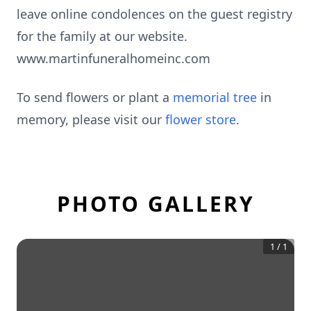
leave online condolences on the guest registry
for the family at our website.
www.martinfuneralhomeinc.com
To send flowers or plant a
memorial tree
in
memory, please visit our
flower store
.
PHOTO GALLERY
1
/
1