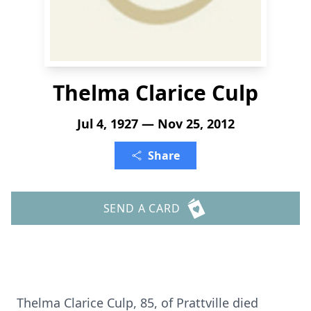
Thelma Clarice Culp
Jul 4, 1927 — Nov 25, 2012
Share
SEND A CARD
Thelma Clarice Culp, 85, of Prattville died