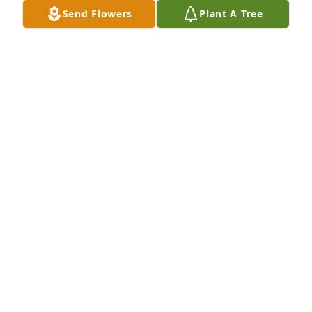
Send Flowers
Plant A Tree