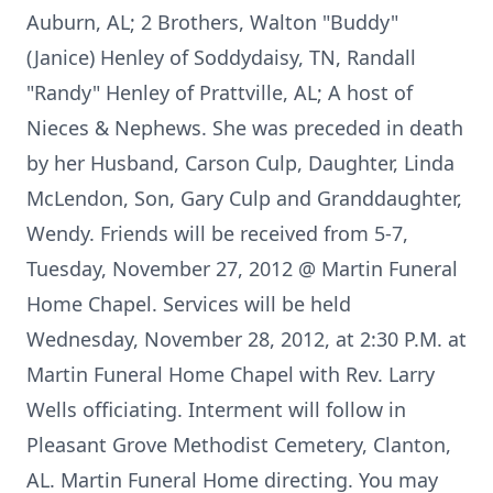
Auburn, AL; 2 Brothers, Walton "Buddy"
(Janice) Henley of Soddydaisy, TN, Randall
"Randy" Henley of Prattville, AL; A host of
Nieces & Nephews. She was preceded in death
by her Husband, Carson Culp, Daughter, Linda
McLendon, Son, Gary Culp and Granddaughter,
Wendy. Friends will be received from 5-7,
Tuesday, November 27, 2012 @ Martin Funeral
Home Chapel. Services will be held
Wednesday, November 28, 2012, at 2:30 P.M. at
Martin Funeral Home Chapel with Rev. Larry
Wells officiating. Interment will follow in
Pleasant Grove Methodist Cemetery, Clanton,
AL. Martin Funeral Home directing. You may