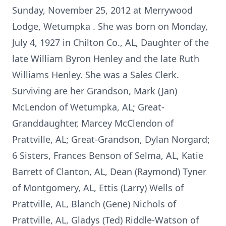
Sunday, November 25, 2012 at Merrywood
Lodge, Wetumpka . She was born on Monday,
July 4, 1927 in Chilton Co., AL, Daughter of the
late William Byron Henley and the late Ruth
Williams Henley. She was a Sales Clerk.
Surviving are her Grandson, Mark (Jan)
McLendon of Wetumpka, AL; Great-
Granddaughter, Marcey McClendon of
Prattville, AL; Great-Grandson, Dylan Norgard;
6 Sisters, Frances Benson of Selma, AL, Katie
Barrett of Clanton, AL, Dean (Raymond) Tyner
of Montgomery, AL, Ettis (Larry) Wells of
Prattville, AL, Blanch (Gene) Nichols of
Prattville, AL, Gladys (Ted) Riddle-Watson of