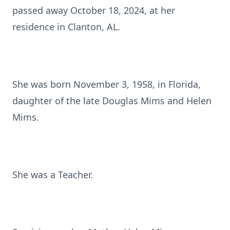
passed away October 18, 2024, at her
residence in Clanton, AL.
She was born November 3, 1958, in Florida,
daughter of the late Douglas Mims and Helen
Mims.
She was a Teacher.