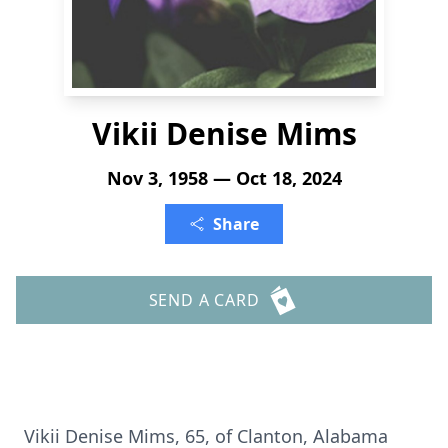
Vikii Denise Mims
Nov 3, 1958 — Oct 18, 2024
Share
SEND A CARD
Vikii Denise Mims, 65, of Clanton, Alabama