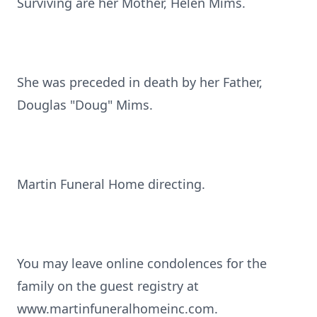
Surviving are her Mother, Helen Mims.
She was preceded in death by her Father,
Douglas "Doug" Mims.
Martin Funeral Home directing.
You may leave online condolences for the
family on the guest registry at
www.martinfuneralhomeinc.com.