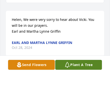
Helen, We were very sorry to hear about Vicki. You 
will be in our prayers.

Earl and Martha Lynne Griffin
EARL AND MARTHA LYNNE GRIFFIN
Oct 28, 2024
Send Flowers
Plant A Tree
Mrs. Helen and family!  I just saw the obituary for 
Vikii. Gary and I are so sorry for your loss! You and 
your family are in our thoughts and prayers during 
this time. Love and prayers, Gary and Tammy Jones
TAMMY AND GARY JONES
Oct 25, 2024