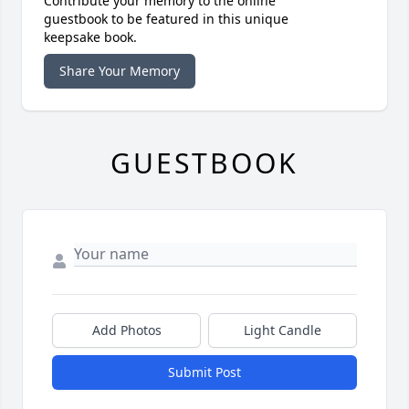
Contribute your memory to the online
guestbook to be featured in this unique
keepsake book.
Share Your Memory
GUESTBOOK
Add Photos
Light Candle
Submit Post