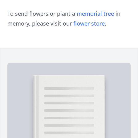
To send flowers or plant a
memorial tree
in
memory, please visit our
flower store
.