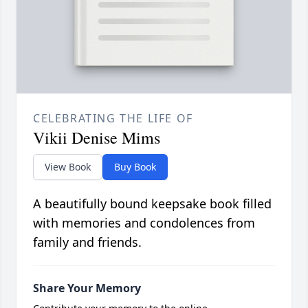
CELEBRATING THE LIFE OF
Vikii Denise Mims
View Book
Buy Book
A beautifully bound keepsake book filled
with memories and condolences from
family and friends.
Share Your Memory