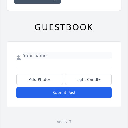
GUESTBOOK
Add Photos
Light Candle
Submit Post
Visits: 7