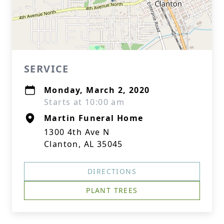
SERVICE
Monday, March 2, 2020
Starts at 10:00 am
Martin Funeral Home
1300 4th Ave N
Clanton, AL 35045
DIRECTIONS
PLANT TREES