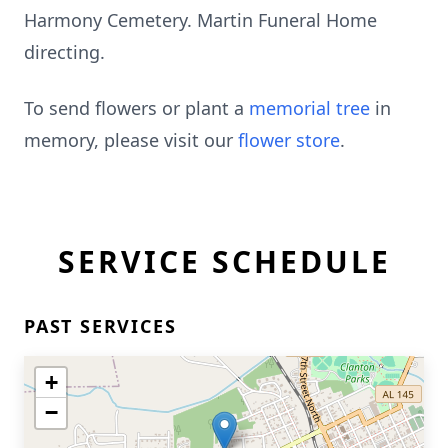
Harmony Cemetery. Martin Funeral Home
directing.
To send flowers or plant a
memorial tree
in
memory, please visit our
flower store
.
SERVICE SCHEDULE
PAST SERVICES
+
−