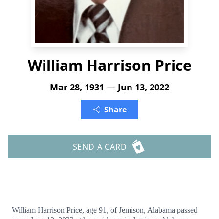
William Harrison Price
Mar 28, 1931 — Jun 13, 2022
Share
SEND A CARD
William Harrison Price, age 91, of Jemison, Alabama passed