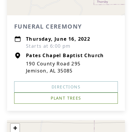
FUNERAL CEREMONY
Thursday, June 16, 2022
Starts at 6:00 pm
Pates Chapel Baptist Church
190 County Road 295
Jemison, AL 35085
DIRECTIONS
PLANT TREES
+