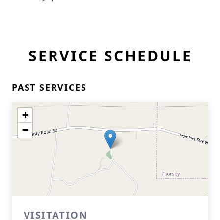
SERVICE SCHEDULE
PAST SERVICES
+
−
VISITATION