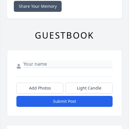
Share Your Memory
GUESTBOOK
Add Photos
Light Candle
Submit Post