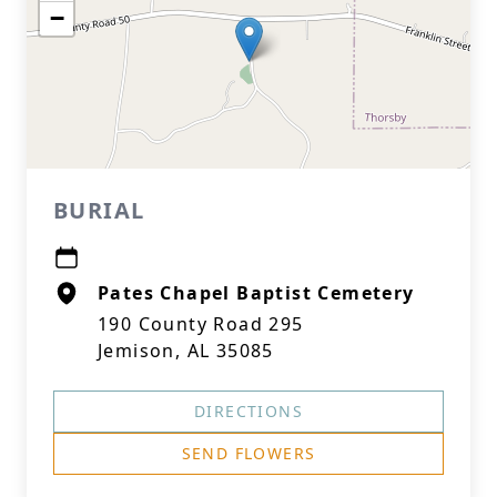
−
BURIAL
Pates Chapel Baptist Cemetery
190 County Road 295
Jemison, AL 35085
DIRECTIONS
SEND FLOWERS