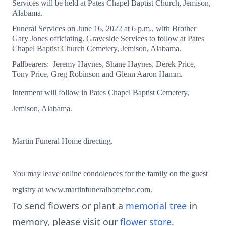
Services will be held at Pates Chapel Baptist Church, Jemison,
Alabama.
Funeral Services on June 16, 2022 at 6 p.m., with Brother
Gary Jones officiating. Graveside Services to follow at Pates
Chapel Baptist Church Cemetery, Jemison, Alabama.
Pallbearers: Jeremy Haynes, Shane Haynes, Derek Price,
Tony Price, Greg Robinson and Glenn Aaron Hamm.
Interment will follow in Pates Chapel Baptist Cemetery,
Jemison, Alabama.
Martin Funeral Home directing.
You may leave online condolences for the family on the guest
registry at www.martinfuneralhomeinc.com.
To send flowers or plant a
memorial tree
in
memory, please visit our
flower store
.