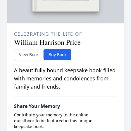
CELEBRATING THE LIFE OF
William Harrison Price
View Book
Buy Book
A beautifully bound keepsake book filled
with memories and condolences from
family and friends.
Share Your Memory
Contribute your memory to the online
guestbook to be featured in this unique
keepsake book.