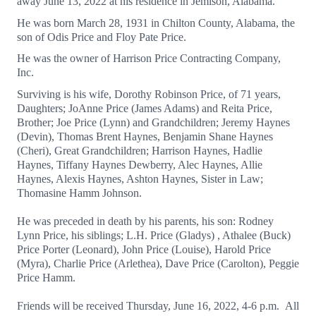
away June 13, 2022 at his residence in Jemison, Alabama.
He was born March 28, 1931 in Chilton County, Alabama, the
son of Odis Price and Floy Pate Price.
He was the owner of Harrison Price Contracting Company,
Inc.
Surviving is his wife, Dorothy Robinson Price, of 71 years,
Daughters; JoAnne Price (James Adams) and Reita Price,
Brother; Joe Price (Lynn) and Grandchildren; Jeremy Haynes
(Devin), Thomas Brent Haynes, Benjamin Shane Haynes
(Cheri), Great Grandchildren; Harrison Haynes, Hadlie
Haynes, Tiffany Haynes Dewberry, Alec Haynes, Allie
Haynes, Alexis Haynes, Ashton Haynes, Sister in Law;
Thomasine Hamm Johnson.
He was preceded in death by his parents, his son: Rodney
Lynn Price, his siblings; L.H. Price (Gladys) , Athalee (Buck)
Price Porter (Leonard), John Price (Louise), Harold Price
(Myra), Charlie Price (Arlethea), Dave Price (Carolton), Peggie
Price Hamm.
Friends will be received Thursday, June 16, 2022, 4-6 p.m. All