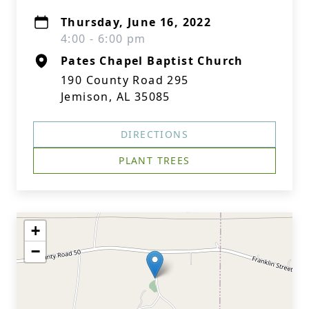
Thursday, June 16, 2022
4:00 - 6:00 pm
Pates Chapel Baptist Church
190 County Road 295
Jemison, AL 35085
DIRECTIONS
PLANT TREES
+
−