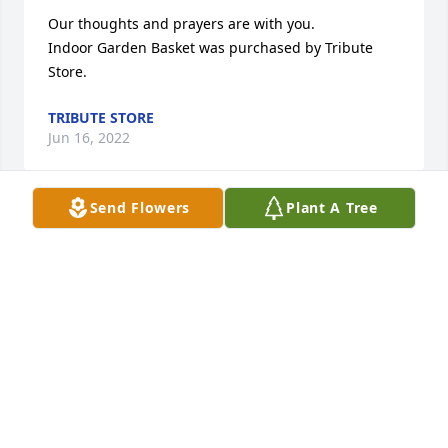
Our thoughts and prayers are with you.

Indoor Garden Basket was purchased by Tribute 
Store.
TRIBUTE STORE
Jun 16, 2022
Send Flowers
Plant A Tree
Lit a candle in memory of William 
Harrison Price
CONNIE FRYE
Jun 14, 2022
Always loved visiting with Harrison May God 