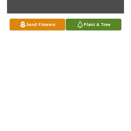
Send Flowers
Plant A Tree