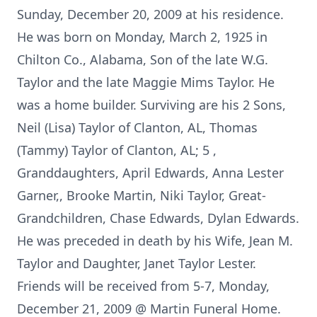
Sunday, December 20, 2009 at his residence.
He was born on Monday, March 2, 1925 in
Chilton Co., Alabama, Son of the late W.G.
Taylor and the late Maggie Mims Taylor. He
was a home builder. Surviving are his 2 Sons,
Neil (Lisa) Taylor of Clanton, AL, Thomas
(Tammy) Taylor of Clanton, AL; 5 ,
Granddaughters, April Edwards, Anna Lester
Garner,, Brooke Martin, Niki Taylor, Great-
Grandchildren, Chase Edwards, Dylan Edwards.
He was preceded in death by his Wife, Jean M.
Taylor and Daughter, Janet Taylor Lester.
Friends will be received from 5-7, Monday,
December 21, 2009 @ Martin Funeral Home.