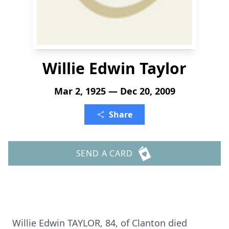
Willie Edwin Taylor
Mar 2, 1925 — Dec 20, 2009
Share
SEND A CARD
Willie Edwin TAYLOR, 84, of Clanton died