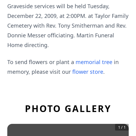
Graveside services will be held Tuesday,
December 22, 2009, at 2:00PM. at Taylor Family
Cemetery with Rev. Tony Smitherman and Rev.
Donnie Messer officiating. Martin Funeral
Home directing.
To send flowers or plant a
memorial tree
in
memory, please visit our
flower store
.
PHOTO GALLERY
1
/
1